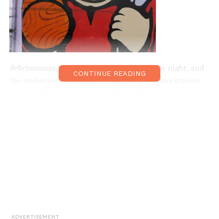
deliciousness. Arrive on a Friday or Saturday night, and
CONTINUE READING
the exuberance oozing from the JR Fukushima station
alone will
genki
up your mood immediately. It is a place
to eat and drink, meet and greet, and discover and learn.
Follow the young salaryman crowd to a favourite
izakaya
, chat to friendly locals, or check out some of
these Fukushima feel-good options.
Near JR Fukushima Station
The first things to catch your eye as you leave the
station are the
Shichifukujin
(Seven Deities of Good
Luck) artworks by the creative designer
Grind Pencil
.
ADVERTISEMENT