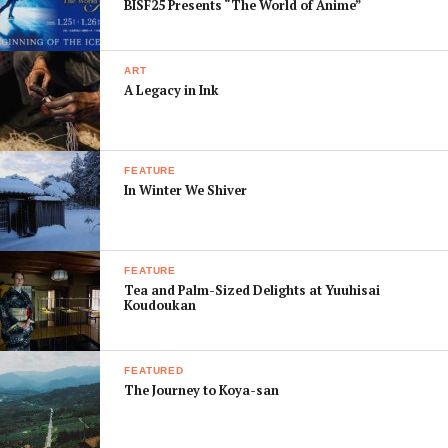
BISF25 Presents “The World of Anime”
diluting
your power,
why not
ART
grab some
A Legacy in Ink
healthy
produce
and head to
FEATURE
Hanshin
In Winter We Shiver
Hotel
for
its well-
known hot
FEATURE
spring baths. Its latest summer campaign offers special
Tea and Palm-Sized Delights at Yuuhisai
Koudoukan
massage and
akasuri
body scrub packages for both men
and women at discounted prices until the end of
September.
FEATURED
The Journey to Koya-san
If you are looking for restaurants, do a right U-turn out
of the station and follow the road heading back under