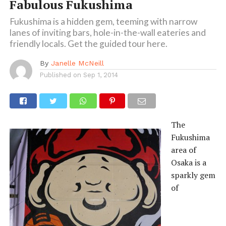
Fabulous Fukushima
Fukushima is a hidden gem, teeming with narrow
lanes of inviting bars, hole-in-the-wall eateries and
friendly locals. Get the guided tour here.
By
Janelle McNeill
Published on
Sep 1, 2014
The
Fukushima
area of
Osaka is a
sparkly gem
of