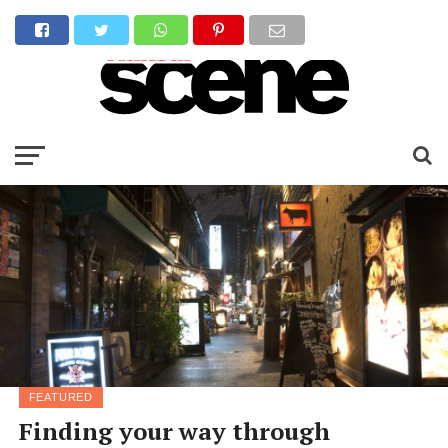
FEATURED
Finding your way through