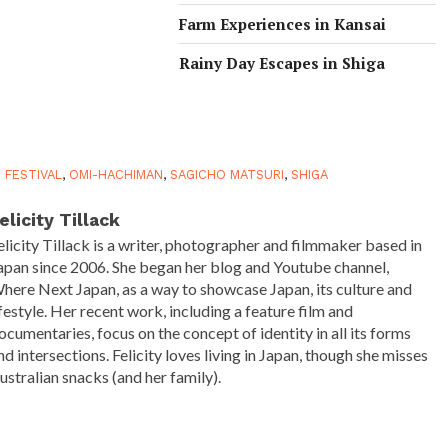
Farm Experiences in Kansai
Rainy Day Escapes in Shiga
E FESTIVAL
,
OMI-HACHIMAN
,
SAGICHO MATSURI
,
SHIGA
elicity Tillack
elicity Tillack is a writer, photographer and filmmaker based in
apan since 2006. She began her blog and Youtube channel,
here Next Japan, as a way to showcase Japan, its culture and
ifestyle. Her recent work, including a feature film and
ocumentaries, focus on the concept of identity in all its forms
nd intersections. Felicity loves living in Japan, though she misses
ustralian snacks (and her family).