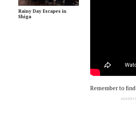
Rainy Day Escapes in
Shiga
Remember to find 
ADVERT