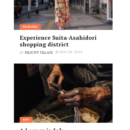
FEATURE
Experience Suita-Asahidori
shopping district
FELICITY TILLACK
NOV 24, 2023
BY
ART