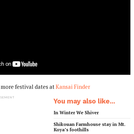
more festival dates at
Kansai Finder
ISEMENT
You may also like...
In Winter We Shiver
Shikouan Farmhouse stay in Mt.
Koya’s foothills