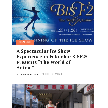
FEATURE
A Spectacular Ice Show
Experience in Fukuoka: BISF25
Presents “The World of
Anime”
KANSAISCENE
OCT 8, 2024
BY