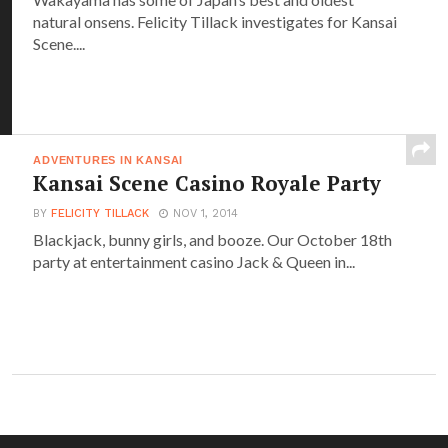
natural onsens. Felicity Tillack investigates for Kansai
Scene....
ADVENTURES IN KANSAI
Kansai Scene Casino Royale Party
BY
FELICITY TILLACK
NOV 1, 2014
Blackjack, bunny girls, and booze. Our October 18th
party at entertainment casino Jack & Queen in...