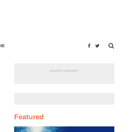
NE
ADVERTISEMENT
Featured