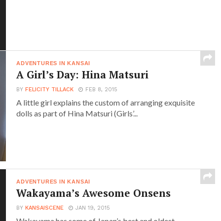
ADVENTURES IN KANSAI
A Girl’s Day: Hina Matsuri
BY
FELICITY TILLACK
FEB 8, 2015
A little girl explains the custom of arranging exquisite
dolls as part of Hina Matsuri (Girls’...
ADVENTURES IN KANSAI
Wakayama’s Awesome Onsens
BY
KANSAISCENE
JAN 19, 2015
Wakayama has some of Japan’s best and oldest