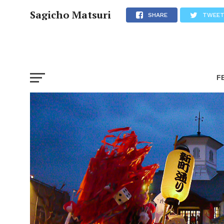
Sagicho Matsuri
SHARE
TWEE
F