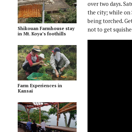
over two days. Sat
the city; while on
being torched. Ge
Shikouan Farmhouse stay
not to get squishe
in Mt. Koya’s foothills
Farm Experiences in
Kansai