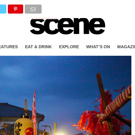
T
EATURES
EAT & DRINK
EXPLORE
WHAT’S ON
MAGAZI