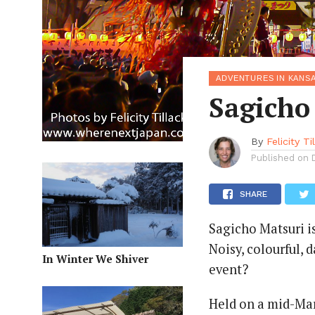
ADVENTURES IN KANSA
Sagicho
By
Felicity Ti
Published on
SHARE
Sagicho Matsuri is
Noisy, colourful,
In Winter We Shiver
event?
Held on a mid-Ma