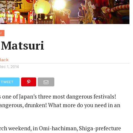
I
 Matsuri
llack
Dec 1, 2014
TWEET
 one of Japan’s three most dangerous festivals!
 dangerous, drunken! What more do you need in an
rch weekend, in Omi-hachiman, Shiga-prefecture