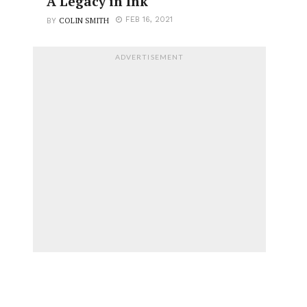
A Legacy in Ink
COLIN SMITH
FEB 16, 2021
BY
ADVERTISEMENT