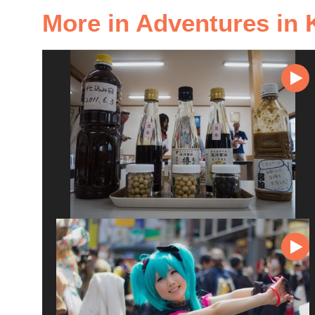
More in Adventures in 