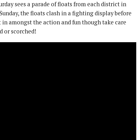
urday sees a parade of floats from each district in
 Sunday, the floats clash in a fighting display before
t in amongst the action and fun though take care
d or scorched!