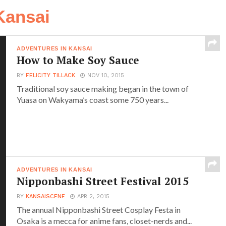
Kansai
ADVENTURES IN KANSAI
How to Make Soy Sauce
BY
FELICITY TILLACK
NOV 10, 2015
Traditional soy sauce making began in the town of
Yuasa on Wakyama’s coast some 750 years...
ADVENTURES IN KANSAI
Nipponbashi Street Festival 2015
BY
KANSAISCENE
APR 2, 2015
The annual Nipponbashi Street Cosplay Festa in
Osaka is a mecca for anime fans, closet-nerds and...