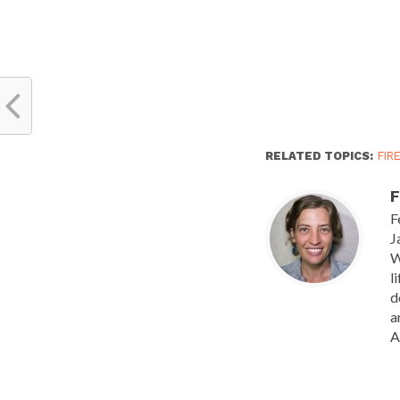
RELATED TOPICS:
FIR
F
F
J
W
l
d
a
A