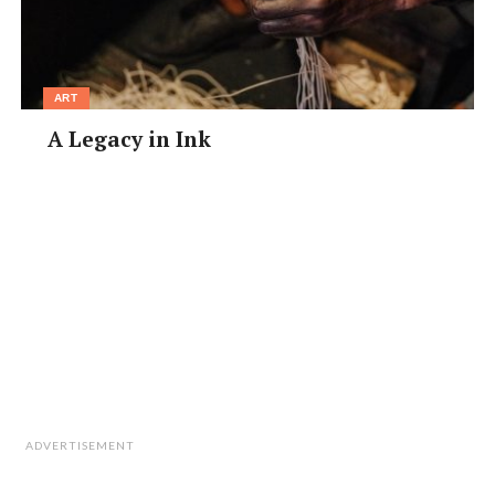
ART
A Legacy in Ink
ADVERTISEMENT