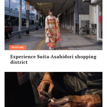
FEATURE
Experience Suita-Asahidori shopping
district