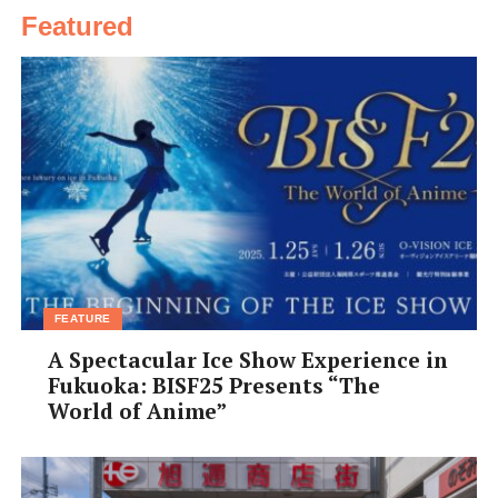
Featured
FEATURE
A Spectacular Ice Show Experience in
Fukuoka: BISF25 Presents “The
World of Anime”