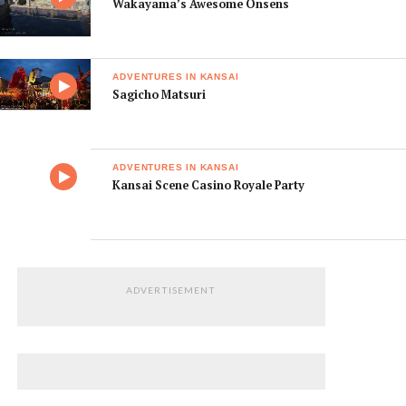
Wakayama’s Awesome Onsens
ADVENTURES IN KANSAI
Sagicho Matsuri
ADVENTURES IN KANSAI
Kansai Scene Casino Royale Party
ADVERTISEMENT