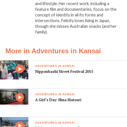
and lifestyle. Her recent work, including a
feature film and documentaries, focus on the
concept of identity in all its forms and
intersections. Felicity loves living in Japan,
though she misses Australian snacks (and her
family).
More in Adventures in Kansai
ADVENTURES IN KANSAI
Nipponbashi Street Festival 2015
ADVENTURES IN KANSAI
A Girl’s Day: Hina Matsuri
ADVENTURES IN KANSAI