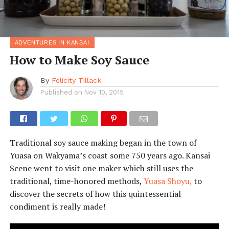
ADVENTURES IN KANSAI
How to Make Soy Sauce
By
Felicity Tillack
Published on
Nov 10, 2015
Traditional soy sauce making began in the town of
Yuasa on Wakyama’s coast some 750 years ago. Kansai
Scene went to visit one maker which still uses the
traditional, time-honored methods,
Yuasa Shoyu,
to
discover the secrets of how this quintessential
condiment is really made!