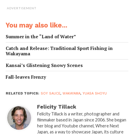
ADVERTISEMENT
You may also like...
Summer in the “Land of Water”
Catch and Release: Traditional Sport Fishing in
Wakayama
Kansai’s Glistening Snowy Scenes
Fall-leaves Frenzy
RELATED TOPICS:
SOY SAUCE
,
WAKAYAMA
,
YUASA SHOYU
Felicity Tillack
Felicity Tillack is a writer, photographer and
filmmaker based in Japan since 2006. She began
her blog and Youtube channel, Where Next
Japan, as a way to showcase Japan, its culture