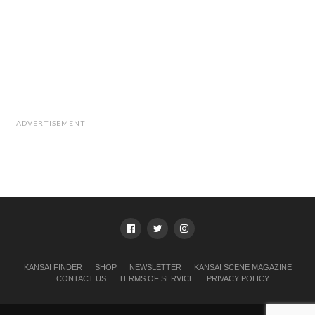
ADVERTISEMENT
KANSAI FINDER
SHOP
NEWSLETTER
KANSAI SCENE MAGAZINE
CONTACT US
TERMS OF SERVICE
PRIVACY POLICY