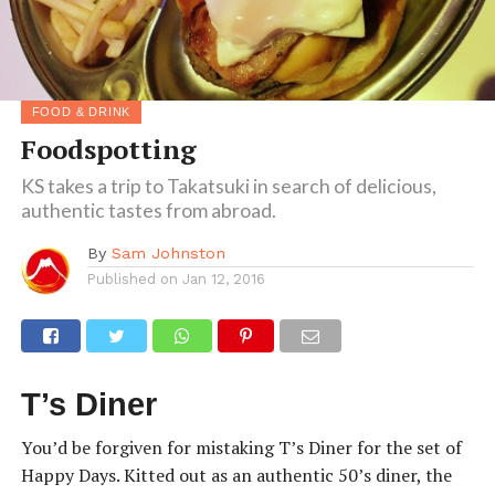
FOOD & DRINK
Foodspotting
KS takes a trip to Takatsuki in search of delicious,
authentic tastes from abroad.
By
Sam Johnston
Published on
Jan 12, 2016
T’s Diner
You’d be forgiven for mistaking T’s Diner for the set of
Happy Days. Kitted out as an authentic 50’s diner, the