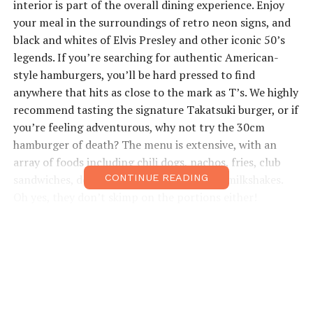
interior is part of the overall dining experience. Enjoy
your meal in the surroundings of retro neon signs, and
black and whites of Elvis Presley and other iconic 50’s
legends. If you’re searching for authentic American-
style hamburgers, you’ll be hard pressed to find
anywhere that hits as close to the mark as T’s. We highly
recommend tasting the signature Takatsuki burger, or if
you’re feeling adventurous, why not try the 30cm
hamburger of death? The menu is extensive, with an
array of foods including chili dogs, nachos, fries, club
sandwiches, desserts and even traditional milkshakes.
CONTINUE READING
Oh yes, they don’t skimp on the portions either!
Open: Lunch 11:30am–3pm; Dinner 5pm–3am • Price
Range: ¥1,500–¥2,000 • Access: Takatsuki Hankyu
station, 3-min walk from central exit • ts-star-
diner.com