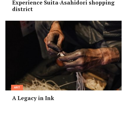
Experience Suita-Asahidori shopping
district
ART
A Legacy in Ink