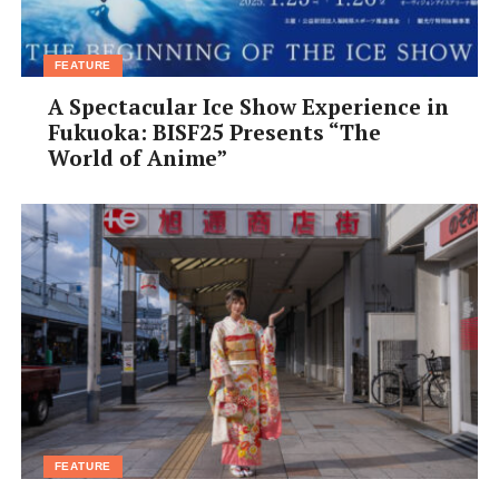
Range: ¥1,000–¥2,000 • Access: Hankyu or JR Takatsuki
Stn, 5-min walk from central exits • ddthai.net
FEATURE
A Spectacular Ice Show Experience in
Fukuoka: BISF25 Presents “The
World of Anime”
FEATURE