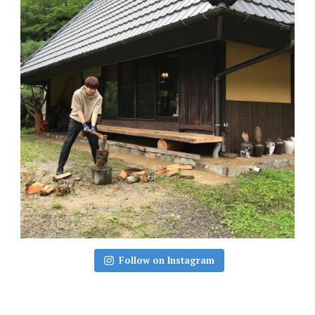
Follow on Instagram