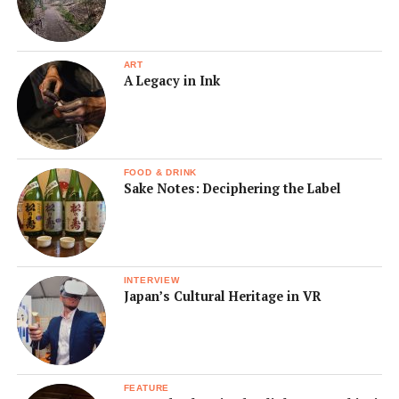
ART
A Legacy in Ink
FOOD & DRINK
Sake Notes: Deciphering the Label
INTERVIEW
Japan’s Cultural Heritage in VR
FEATURE