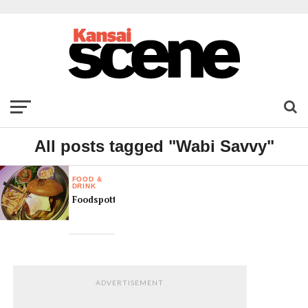
All posts tagged "Wabi Savvy"
FOOD &
DRINK
Foodspotting
ADVERTISEMENT