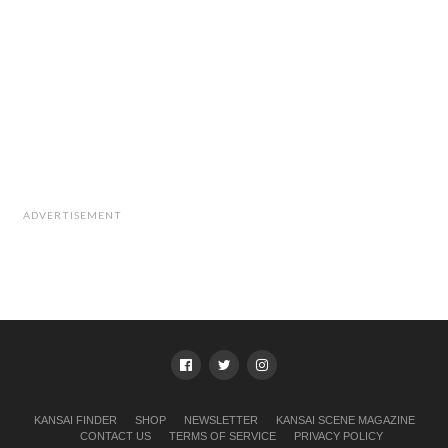
ADVERTISEMENT
KANSAI FINDER
SHOP
NEWSLETTER
KANSAI SCENE MAGAZINE
CONTACT US
TERMS OF SERVICE
PRIVACY POLICY