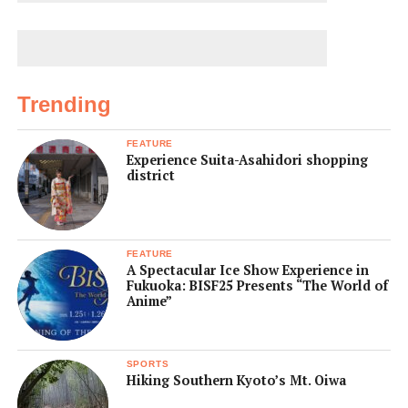
Trending
FEATURE
Experience Suita-Asahidori shopping
district
FEATURE
A Spectacular Ice Show Experience in
Fukuoka: BISF25 Presents “The World of
Anime”
SPORTS
Hiking Southern Kyoto’s Mt. Oiwa