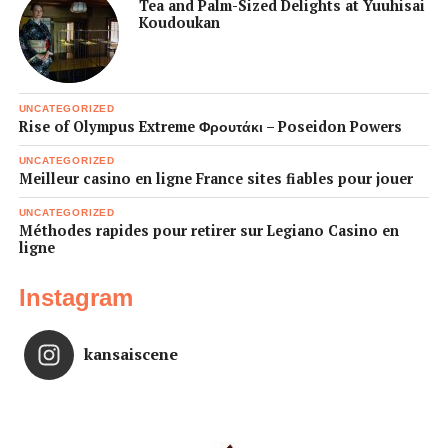
Tea and Palm-Sized Delights at Yuuhisai
Koudoukan
UNCATEGORIZED
Rise of Olympus Extreme Φρουτάκι – Poseidon Powers
UNCATEGORIZED
Meilleur casino en ligne France sites fiables pour jouer
UNCATEGORIZED
Méthodes rapides pour retirer sur Legiano Casino en
ligne
Instagram
kansaiscene