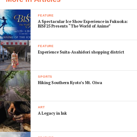
to kameraoke2016@gmail.com.
FEATURE
A Spectacular Ice Show Experience in Fukuoka:
BISF25 Presents “The World of Anime”
FEATURE
Experience Suita-Asahidori shopping district
SPORTS
Hiking Southern Kyoto’s Mt. Oiwa
Photo: Gunther Marzin
ART
Photos remain copyright of the photographer and
A Legacy in Ink
photographers are given credit on all promotional
material. For unbiased judging by those in attendance,
photos must NOT have watermarks or timestamps.