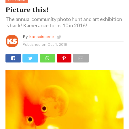
Picture this!
The annual community photo hunt and art exhibition
is back! Kameraoke turns 10 in 2016!
By
kansaiscene
Published on
Oct 1, 2016