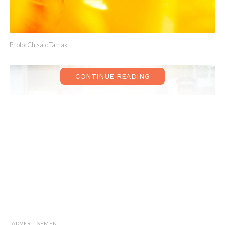
Photo: Chisato Tamaki
CONTINUE READING
Photo: Guillaume Tanneux
ADVERTISEMENT