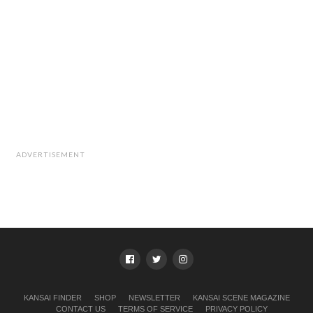
Venue:
Pinebrooklyn Gallery, Fukushima
Access:
JR Tozai Line, Shin Fukushima Stn, 5-min walk
Hanshin Main Line, Fukushima Stn, 3-min walk from the
east entrance gate
Osaka Loop Line, JR Fukushima Stn, 7-min walk
Open:
2pm–9pm
Admission:
¥1,000 (Food and drinks available on the
rooftop!)
Catering:
Kalakas
ADVERTISEMENT
KANSAI FINDER
SHOP
NEWSLETTER
KANSAI SCENE MAGAZINE
CONTACT US
TERMS OF SERVICE
PRIVACY POLICY