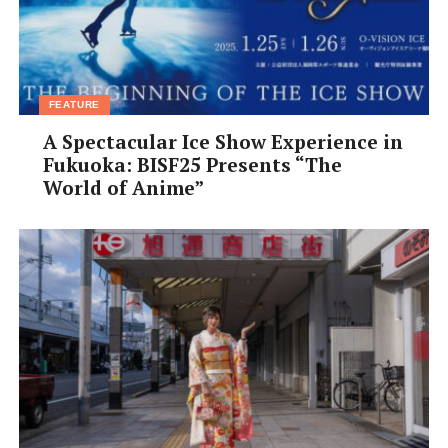
photographers, vote on your favorite shots, and enjoy
the fun at Japan’s funkiest community-art event.
Amazing photos, a rooftop café, great music, and a few
surprises await.
FEATURE
A Spectacular Ice Show Experience in
Fukuoka: BISF25 Presents “The
World of Anime”
Photo: Lucas Gibson