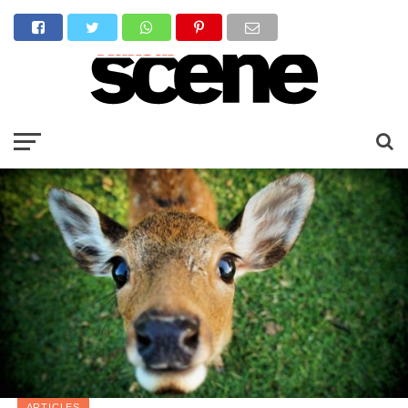
ARTICLES