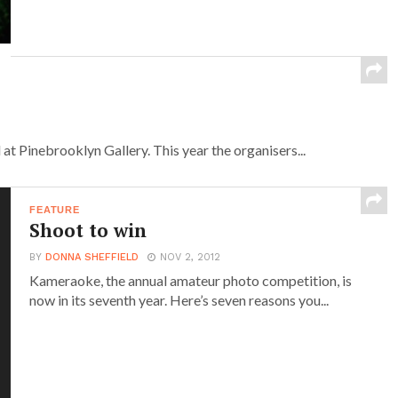
t Pinebrooklyn Gallery. This year the organisers...
FEATURE
Shoot to win
BY
DONNA SHEFFIELD
NOV 2, 2012
Kameraoke, the annual amateur photo competition, is
now in its seventh year. Here’s seven reasons you...