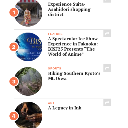
Experience Suita-
Asahidori shopping
district
FEATURE
A Spectacular Ice Show
Experience in Fukuoka:
BISF25 Presents “The
World of Anime”
SPORTS
Hiking Southern Kyoto’s
Mt. Oiwa
ART
A Legacy in Ink