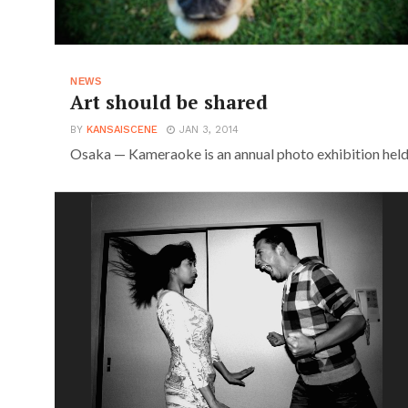
NEWS
Art should be shared
BY
KANSAISCENE
JAN 3, 2014
Osaka — Kameraoke is an annual photo exhibition held a