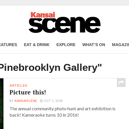
EATURES
EAT & DRINK
EXPLORE
WHAT’S ON
MAGAZI
Pinebrooklyn Gallery"
ARTICLES
Picture this!
BY
KANSAISCENE
OCT 1, 2016
The annual community photo hunt and art exhibition is
back! Kameraoke turns 10 in 2016!