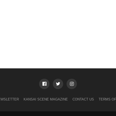
EWSLETTER
KANSAI SCENE MAGAZINE
CONTACT US
TERMS OF