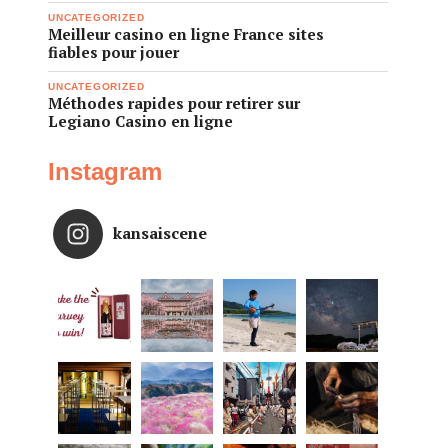
UNCATEGORIZED
Meilleur casino en ligne France sites
fiables pour jouer
UNCATEGORIZED
Méthodes rapides pour retirer sur
Legiano Casino en ligne
Instagram
kansaiscene