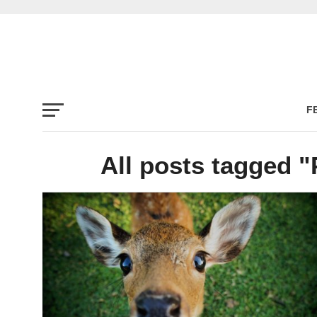
F
All posts tagged "