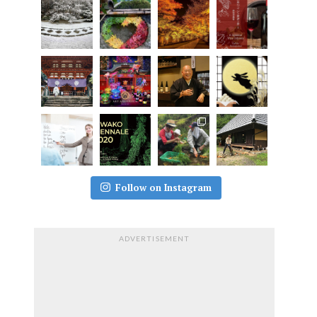
Follow on Instagram
ADVERTISEMENT