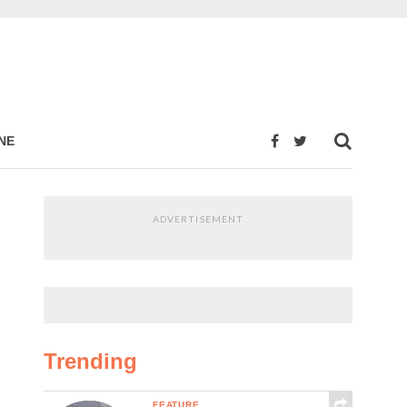
NE
ADVERTISEMENT
Trending
FEATURE