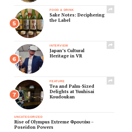
FOOD & DRINK
Sake Notes: Deciphering
the Label
INTERVIEW
Japan’s Cultural
Heritage in VR
FEATURE
Tea and Palm-Sized
Delights at Yuuhisai
Koudoukan
UNCATEGORIZED
Rise of Olympus Extreme Φρουτάκι –
Poseidon Powers