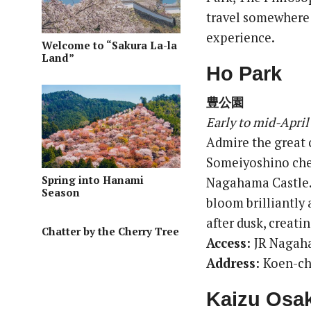
travel somewhere o
experience.
Welcome to “Sakura La-la
Land”
Ho Park
豊公園
Early to mid-April
Admire the great 
Someiyoshino cher
Spring into Hanami
Nagahama Castle. 
Season
bloom brilliantly 
after dusk, creat
Chatter by the Cherry Tree
Access:
JR Nagah
Address:
Koen-ch
Kaizu Osak