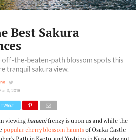
he Best Sakura
nces
 off-the-beaten-path blossom spots this
re tranquil sakura view.
ene
Mar 3, 2018
TWEET
om viewing
hanami
frenzy is upon us and while the
he
popular cherry blossom haunts
of Osaka Castle
pher’s Path in Kyoto, and Yoshino in Nara, why not