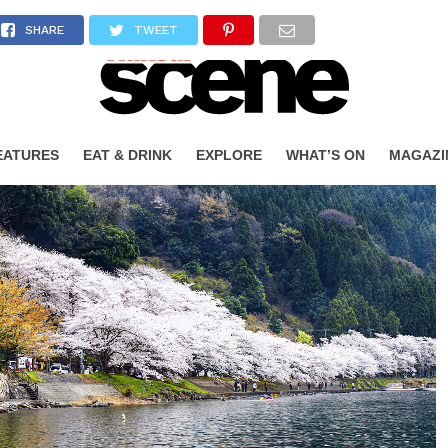
SHARE
TWEET
EATURES
EAT & DRINK
EXPLORE
WHAT’S ON
MAGAZI