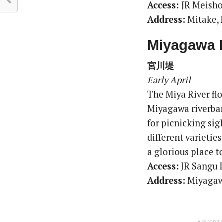
Access:
JR Meisho
Address:
Mitake, 
Miyagawa 
宮川堤
Early April
The Miya River flo
Miyagawa riverbank
for picnicking sig
different varietie
a glorious place t
Access:
JR Sangu 
Address:
Miyagawa
ADVERT