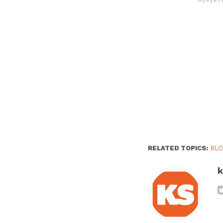
RELATED TOPICS:
BL
k