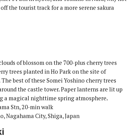
ff the tourist track for a more serene sakura
clouds of blossom on the 700-plus cherry trees
ry trees planted in Ho Park on the site of
The best of these Somei Yoshino cherry trees
around the castle tower. Paper lanterns are lit up
ing a magical nighttime spring atmosphere.
ama Stn, 20-min walk
o, Nagahama City, Shiga, Japan
i