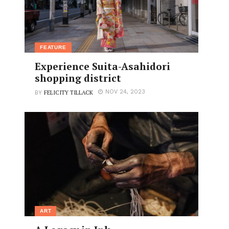
FEATURE
Experience Suita-Asahidori
shopping district
FELICITY TILLACK
NOV 24, 2023
BY
ART