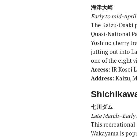
海津大崎
Early to mid-April
The Kaizu-Osaki pe
Quasi-National Pa
Yoshino cherry tre
jutting out into L
one of the eight v
Access:
JR Kosei L
Address:
Kaizu, M
Shichikaw
七川ダム
Late March–Early 
This recreational
Wakayama is popul