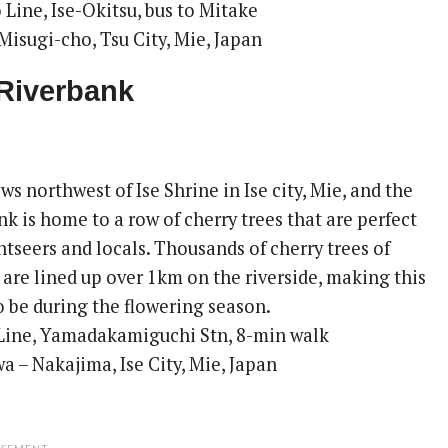
 Line, Ise-Okitsu, bus to Mitake
Misugi-cho, Tsu City, Mie, Japan
Riverbank
ws northwest of Ise Shrine in Ise city, Mie, and the
 is home to a row of cherry trees that are perfect
htseers and locals. Thousands of cherry trees of
s are lined up over 1km on the riverside, making this
o be during the flowering season.
Line, Yamadakamiguchi Stn, 8-min walk
 – Nakajima, Ise City, Mie, Japan
ISEMENT