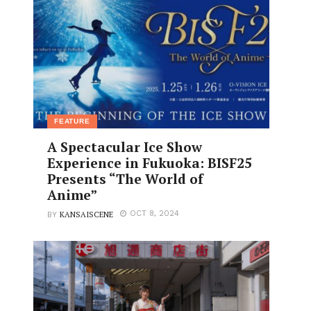
FEATURE
A Spectacular Ice Show
Experience in Fukuoka: BISF25
Presents “The World of
Anime”
KANSAISCENE
OCT 8, 2024
BY