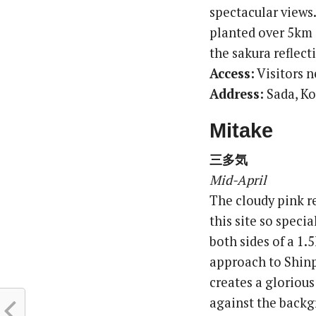
spectacular views
planted over 5km a
the sakura reflect
Access:
Visitors n
Address:
Sada, K
Mitake
三多気
Mid-April
The cloudy pink re
this site so speci
both sides of a 1.
approach to Shinp
creates a gloriou
against the backgr