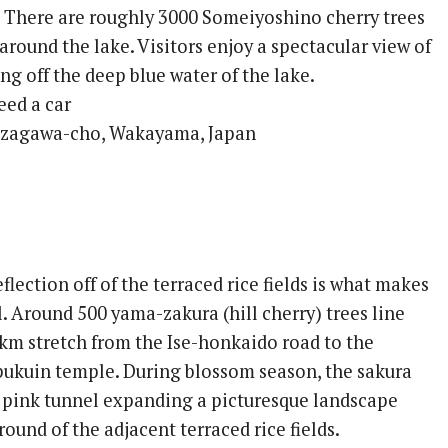
. There are roughly 3000 Someiyoshino cherry trees
round the lake. Visitors enjoy a spectacular view of
ing off the deep blue water of the lake.
eed a car
ozagawa-cho, Wakayama, Japan
flection off of the terraced rice fields is what makes
al. Around 500 yama-zakura (hill cherry) trees line
5km stretch from the Ise-honkaido road to the
ukuin temple. During blossom season, the sakura
s pink tunnel expanding a picturesque landscape
ound of the adjacent terraced rice fields.