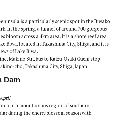
ninsula is a particularly scenic spot in the Biwako
rk. In the spring, a tunnel of around 700 gorgeous
es bloom across a 4km area. It is a shore reef area
ake Biwa, located in Takashima City, Shiga, and it is
iews of Lake Biwa.
ine, Makino Stn, bus to Kaizu-Osaki Guchi stop
akino-cho, Takashima City, Shiga, Japan
a Dam
April
 area in a mountainous region of southern
ar during the cherry blossom season with