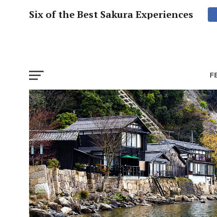
Six of the Best Sakura Experiences
F