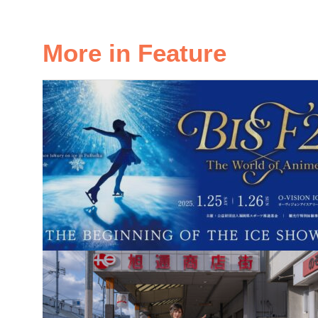
More in Feature