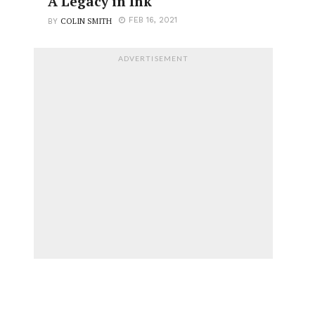
A Legacy in Ink
COLIN SMITH
FEB 16, 2021
BY
ADVERTISEMENT