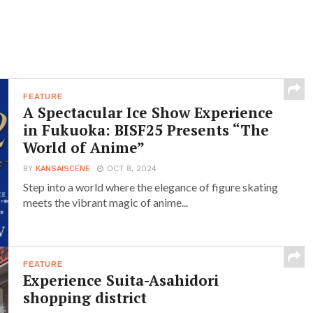
FEATURE
A Spectacular Ice Show Experience
in Fukuoka: BISF25 Presents “The
World of Anime”
BY
KANSAISCENE
OCT 8, 2024
Step into a world where the elegance of figure skating
meets the vibrant magic of anime...
FEATURE
Experience Suita-Asahidori
shopping district