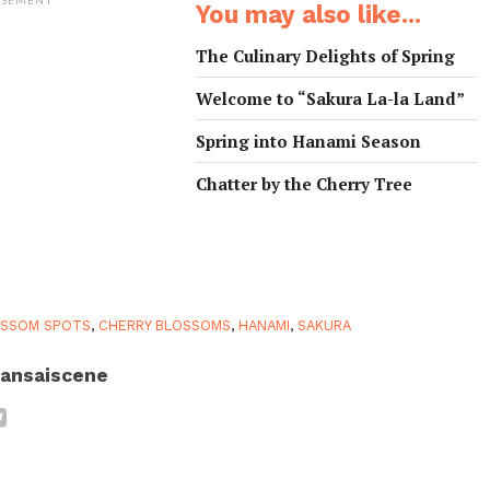
You may also like...
The Culinary Delights of Spring
Welcome to “Sakura La-la Land”
Spring into Hanami Season
Chatter by the Cherry Tree
OSSOM SPOTS
,
CHERRY BLOSSOMS
,
HANAMI
,
SAKURA
ansaiscene