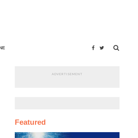
NE
ADVERTISEMENT
Featured