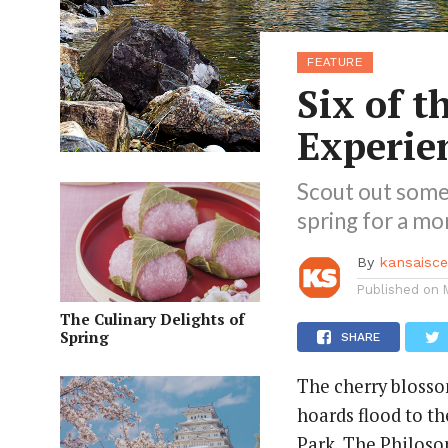
FEATURE
Six of t
Experie
Scout out some
spring for a mo
By
kansaisc
Published on
The Culinary Delights of
Spring
SHARE
The cherry bloss
hoards flood to t
Park, The Philoso