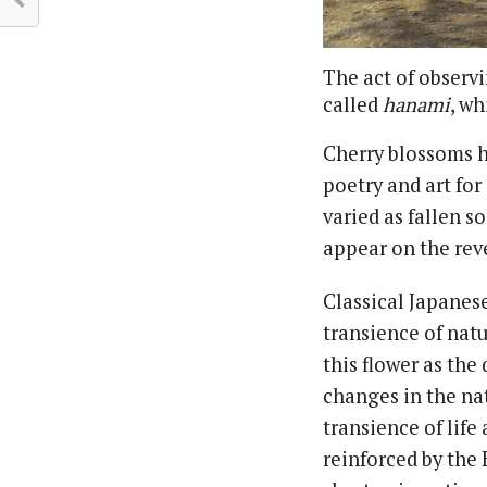
The act of observ
called
hanami
, wh
Cherry blossoms h
poetry and art fo
varied as fallen s
appear on the reve
Classical Japanese
transience of nat
this flower as the
changes in the na
transience of life
reinforced by the 