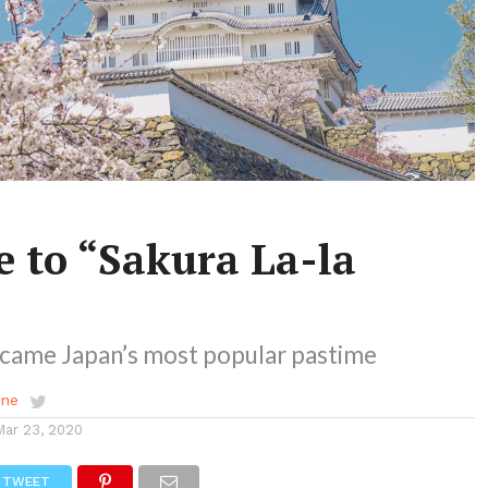
 to “Sakura La-la
came Japan’s most popular pastime
ene
Mar 23, 2020
TWEET