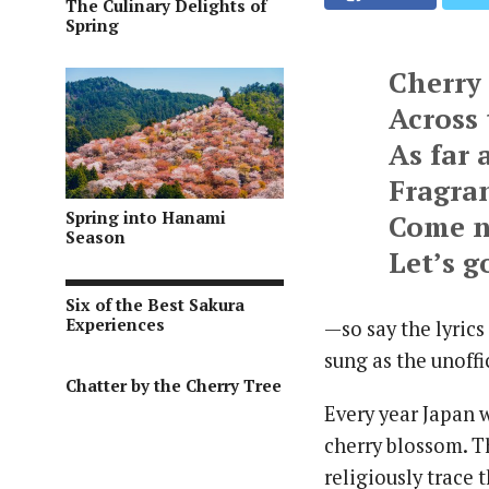
The Culinary Delights of
Spring
Cherry
Across 
As far 
Fragran
Spring into Hanami
Come n
Season
Let’s 
Six of the Best Sakura
Experiences
—so say the lyrics
sung as the unoff
Chatter by the Cherry Tree
Every year Japan w
cherry blossom. T
religiously trace 