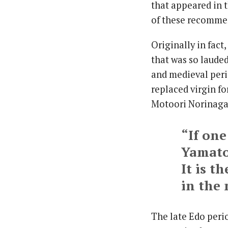
that appeared in 
of these recommen
Originally in fact
that was so lauded
and medieval peri
replaced virgin f
Motoori Norinaga 
“If one
Yamat
It is t
in the
The late Edo peri