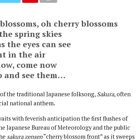
 blossoms, oh cherry blossoms
the spring skies
as the eyes can see
t in the air
ow, come now
go and see them…
 of the traditional Japanese folksong,
Sakura
, often
icial national anthem.
aits with feverish anticipation the first flushes of
he Japanese Bureau of Meteorology and the public
the
sakura zensen
“cherry blossom front” as it sweeps