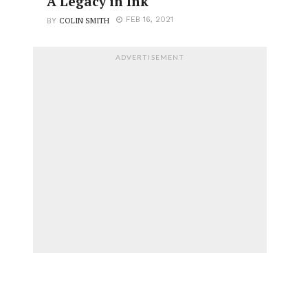
A Legacy in Ink
COLIN SMITH
FEB 16, 2021
BY
ADVERTISEMENT