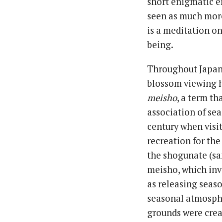
short enigmatic e
seen as much more
is a meditation on
being.
Throughout Japane
blossom viewing h
meisho
, a term t
association of se
century when visi
recreation for the
the shogunate (sa
meisho, which inv
as releasing seaso
seasonal atmosphe
grounds were crea