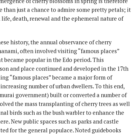
mergence of cherry blossoms in spring is therefore
 than just a chance to admire some pretty petals; it
 life, death, renewal and the ephemeral nature of
se history, the annual observance of cherry
anami, often involved visiting “famous places”
hat became popular in the Edo period. This
ason and place continued and developed in the 17th
ting “famous places” became a major form of
 increasing number of urban dwellers. To this end,
murai government) built or converted a number of
olved the mass transplanting of cherry trees as well
nal birds such as the bush warbler to enhance the
re. New public spaces such as parks and castle
ted for the general populace. Noted guidebooks