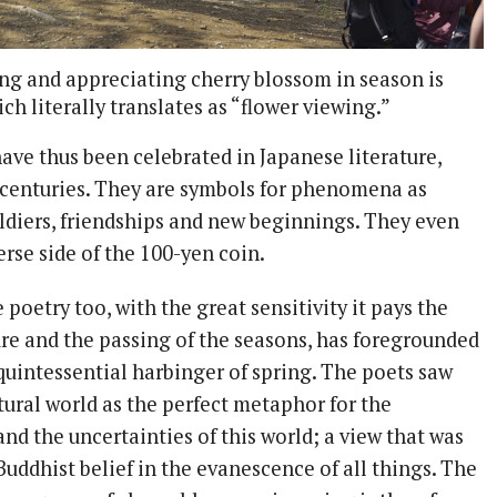
ing and appreciating cherry blossom in season is
ich literally translates as “flower viewing.”
ave thus been celebrated in Japanese literature,
r centuries. They are symbols for phenomena as
oldiers, friendships and new beginnings. They even
rse side of the 100-yen coin.
 poetry too, with the great sensitivity it pays the
ure and the passing of the seasons, has foregrounded
 quintessential harbinger of spring. The poets saw
tural world as the perfect metaphor for the
 and the uncertainties of this world; a view that was
Buddhist belief in the evanescence of all things. The