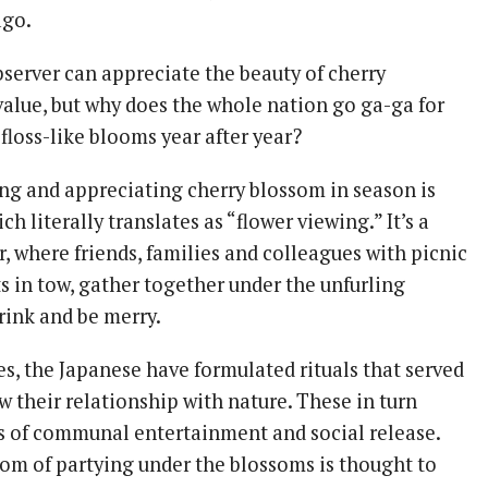
ago.
bserver can appreciate the beauty of cherry
value, but why does the whole nation go ga-ga for
floss-like blooms year after year?
ing and appreciating cherry blossom in season is
ich literally translates as “flower viewing.” It’s a
ir, where friends, families and colleagues with picnic
s in tow, gather together under the unfurling
rink and be merry.
s, the Japanese have formulated rituals that served
w their relationship with nature. These in turn
s of communal entertainment and social release.
om of partying under the blossoms is thought to