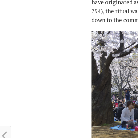
have originated as
794), the ritual w
down to the comm