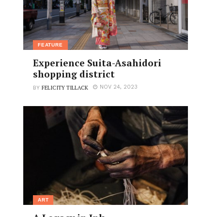
FEATURE
Experience Suita-Asahidori
shopping district
FELICITY TILLACK
NOV 24, 2023
BY
ART