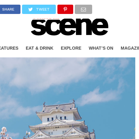
SHARE
TWEET
EATURES
EAT & DRINK
EXPLORE
WHAT’S ON
MAGAZI