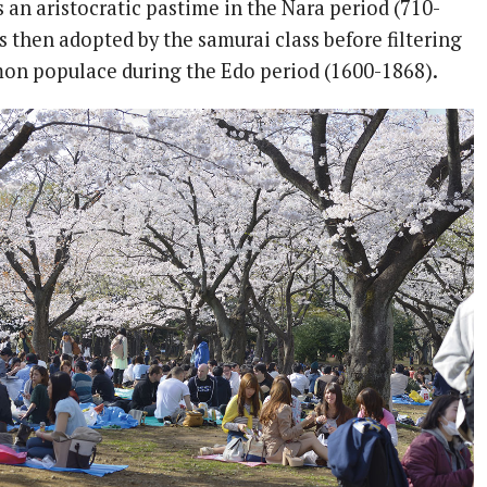
 an aristocratic pastime in the Nara period (710-
as then adopted by the samurai class before filtering
on populace during the Edo period (1600-1868).