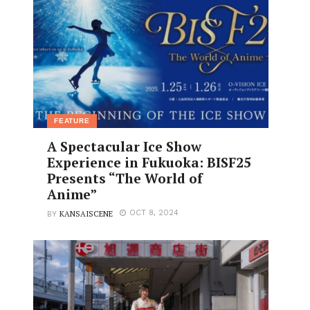
FEATURE
A Spectacular Ice Show
Experience in Fukuoka: BISF25
Presents “The World of
Anime”
KANSAISCENE
OCT 8, 2024
BY