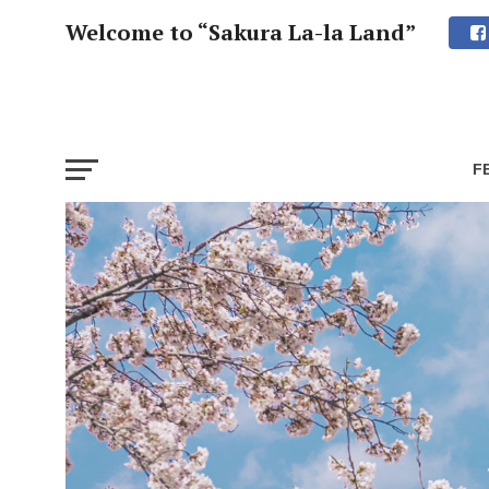
Welcome to “Sakura La-la Land”
F