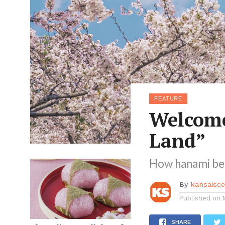
FEATURE
Welcome
Land”
How hanami be
By
kansaisc
Published on
SHARE