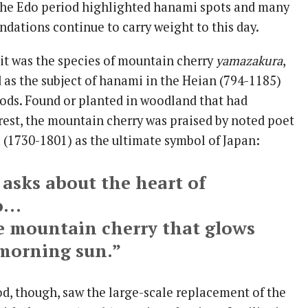
the Edo period highlighted hanami spots and many
dations continue to carry weight to this day.
, it was the species of mountain cherry
yamazakura
,
 as the subject of hanami in the Heian (794-1185)
ods. Found or planted in woodland that had
orest, the mountain cherry was praised by noted poet
(1730-1801) as the ultimate symbol of Japan:
 asks about the heart of
o…
he mountain cherry that glows
 morning sun.”
od, though, saw the large-scale replacement of the