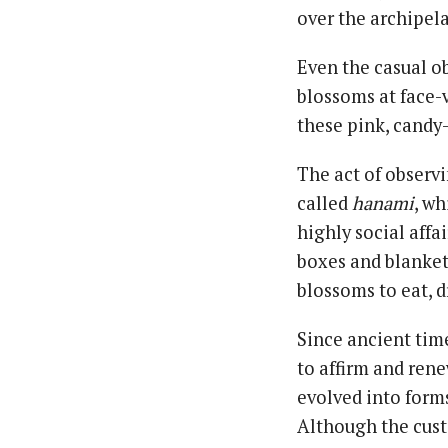
over the archipel
Even the casual o
blossoms at face-
these pink, candy-
The act of observ
called
hanami
, wh
highly social affa
boxes and blanket
blossoms to eat, d
Since ancient time
to affirm and rene
evolved into form
Although the cust