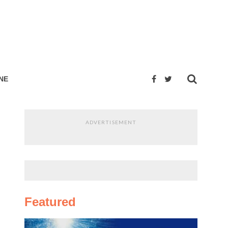
NE
ADVERTISEMENT
Featured