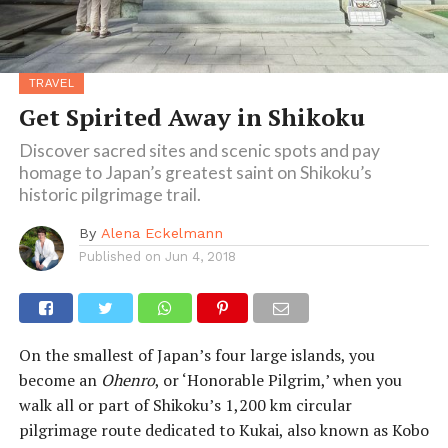
TRAVEL
Get Spirited Away in Shikoku
Discover sacred sites and scenic spots and pay
homage to Japan’s greatest saint on Shikoku’s
historic pilgrimage trail.
By
Alena Eckelmann
Published on
Jun 4, 2018
On the smallest of Japan’s four large islands, you
become an
Ohenro
, or ‘Honorable Pilgrim,’ when you
walk all or part of Shikoku’s 1,200 km circular
pilgrimage route dedicated to Kukai, also known as Kobo