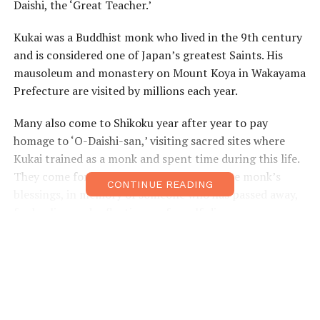
Daishi, the ‘Great Teacher.’
Kukai was a Buddhist monk who lived in the 9th century
and is considered one of Japan’s greatest Saints. His
mausoleum and monastery on Mount Koya in Wakayama
Prefecture are visited by millions each year.
Many also come to Shikoku year after year to pay
homage to ‘O-Daishi-san,’ visiting sacred sites where
Kukai trained as a monk and spent time during this life.
They come for many reasons: to receive the monk’s
CONTINUE READING
blessings, in memory of someone who has passed away,
for healing and reflection, or for self-discovery.
Of course, outdoorsy travelers to Japan are also drawn
to Shikoku’s
88-Temple Pilgrimage
. The temples are
numbered, and pilgrims usually follow the route
clockwise through the four prefectures of Tokushima,
Kochi, Ehime, and Kagawa.