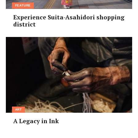
FEATURE
At
temple 71
, Buddhist statues and images carved in
Experience Suita-Asahidori shopping
rock line the steep flight of stairs uphill through the
district
forest.
Temple 85
, also atop a mountain, has a
panoramic view over the surrounding land.
ART
A Legacy in Ink