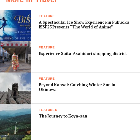
daily walking distances a manageable 10 to 20 km.
Your first call of action is to select the temples that you
FEATURE
A Spectacular Ice Show Experience in Fukuoka:
would like to visit and then connect their locations by
BISF25 Presents “The World of Anime”
public transport. Then you will have your rough
itinerary.
FEATURE
Experience Suita-Asahidori shopping district
FEATURE
Beyond Kansai: Catching Winter Sun in
Okinawa
FEATURED
The Journey to Koya-san