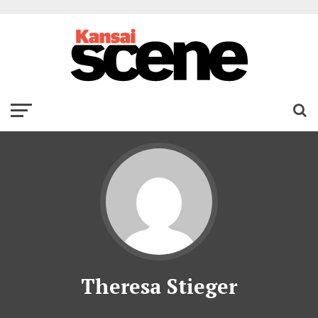
Theresa Stieger