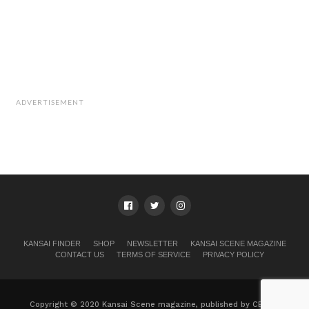
ADVERTISEMENT
KANSAI FINDER
SHOP
NEWSLETTER
KANSAI SCENE MAGAZINE
CONTACT US
TERMS OF SERVICE
PRIVACY POLICY
Copyright © 2020 Kansai Scene magazine, published by CB, Ltd