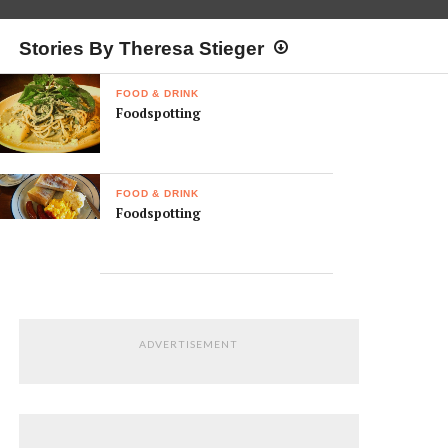
Stories By Theresa Stieger
FOOD & DRINK
Foodspotting
FOOD & DRINK
Foodspotting
ADVERTISEMENT