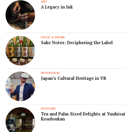
ART
A Legacy in Ink
FOOD & DRINK
Sake Notes: Deciphering the Label
INTERVIEW
Japan’s Cultural Heritage in VR
FEATURE
Tea and Palm-Sized Delights at Yuuhisai
Koudoukan