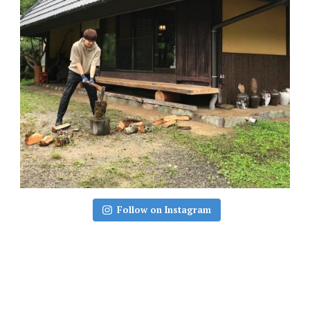
Follow on Instagram