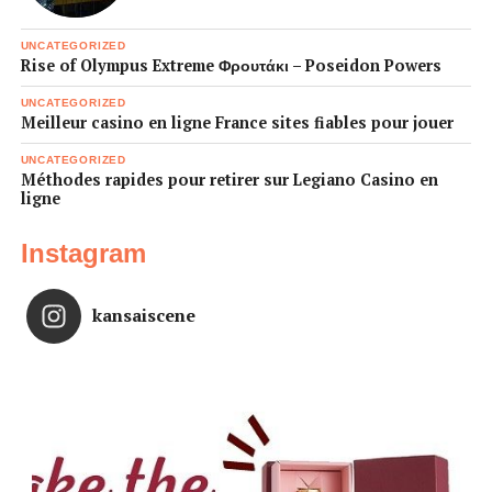
UNCATEGORIZED
Rise of Olympus Extreme Φρουτάκι – Poseidon Powers
UNCATEGORIZED
Meilleur casino en ligne France sites fiables pour jouer
UNCATEGORIZED
Méthodes rapides pour retirer sur Legiano Casino en
ligne
Instagram
kansaiscene