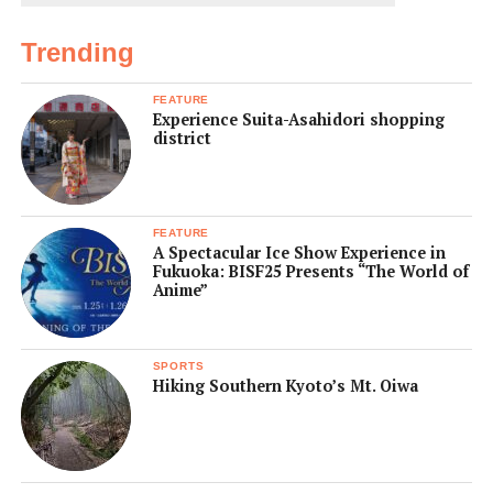
Trending
FEATURE
Experience Suita-Asahidori shopping
district
FEATURE
A Spectacular Ice Show Experience in
Fukuoka: BISF25 Presents “The World of
Anime”
SPORTS
Hiking Southern Kyoto’s Mt. Oiwa