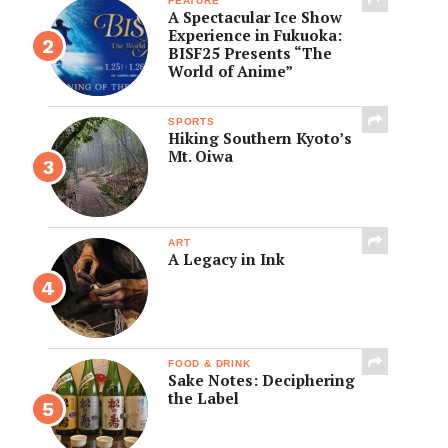
FEATURE
A Spectacular Ice Show
Experience in Fukuoka:
BISF25 Presents “The
World of Anime”
SPORTS
Hiking Southern Kyoto’s
Mt. Oiwa
ART
A Legacy in Ink
FOOD & DRINK
Sake Notes: Deciphering
the Label