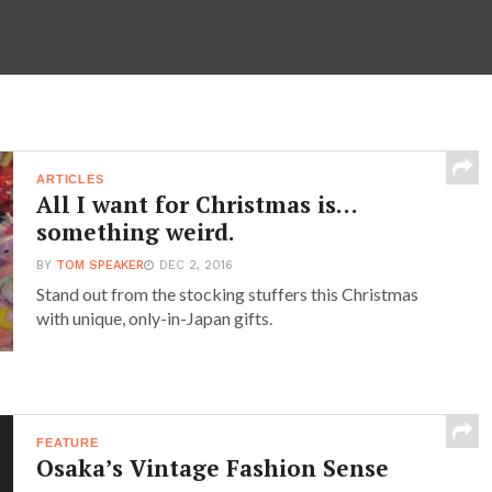
ARTICLES
All I want for Christmas is…
something weird.
BY
TOM SPEAKER
DEC 2, 2016
Stand out from the stocking stuffers this Christmas
with unique, only-in-Japan gifts.
FEATURE
Osaka’s Vintage Fashion Sense