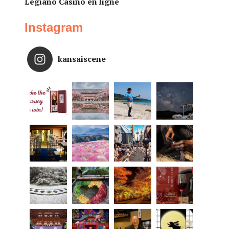
Legiano Casino en ligne
Instagram
kansaiscene