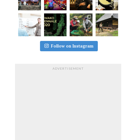
Follow on Instagram
ADVERTISEMENT