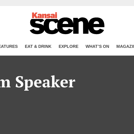
EATURES
EAT & DRINK
EXPLORE
WHAT’S ON
MAGAZI
m Speaker