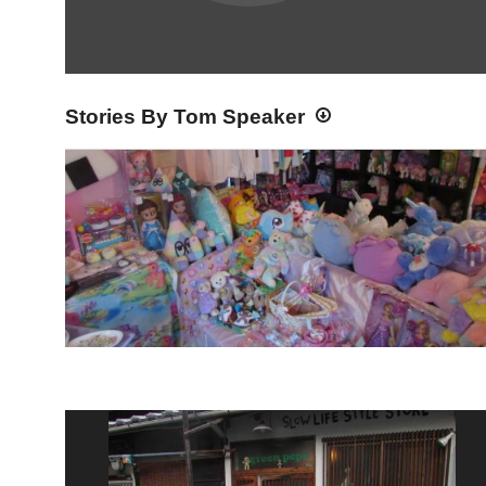
Stories By Tom Speaker