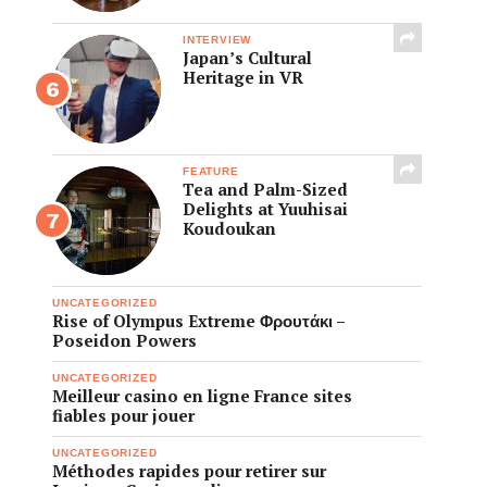
INTERVIEW
Japan’s Cultural
Heritage in VR
FEATURE
Tea and Palm-Sized
Delights at Yuuhisai
Koudoukan
UNCATEGORIZED
Rise of Olympus Extreme Φρουτάκι –
Poseidon Powers
UNCATEGORIZED
Meilleur casino en ligne France sites
fiables pour jouer
UNCATEGORIZED
Méthodes rapides pour retirer sur