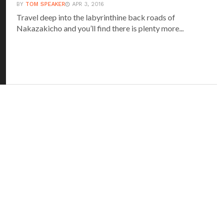
BY
TOM SPEAKER
APR 3, 2016
Travel deep into the labyrinthine back roads of
Nakazakicho and you’ll find there is plenty more...