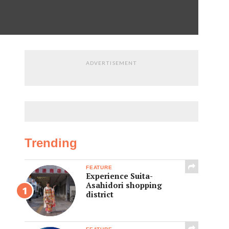
ADVERTISEMENT
Trending
FEATURE
Experience Suita-
Asahidori shopping
district