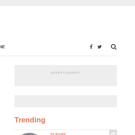
NE
ADVERTISEMENT
Trending
FEATURE