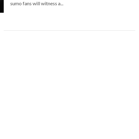
sumo fans will witness a...