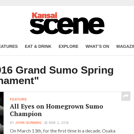
EATURES
EAT & DRINK
EXPLORE
WHAT’S ON
MAGAZI
2016 Grand Sumo Spring
nament"
FEATURE
All Eyes on Homegrown Sumo
Champion
BY
JOHN GUNNING
MAR 2, 2016
On March 13th, for the first time in a decade, Osaka