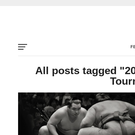
F
All posts tagged "
Tour