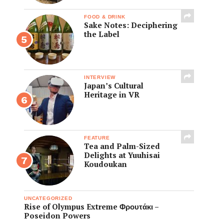
FOOD & DRINK
Sake Notes: Deciphering
the Label
INTERVIEW
Japan’s Cultural
Heritage in VR
FEATURE
Tea and Palm-Sized
Delights at Yuuhisai
Koudoukan
UNCATEGORIZED
Rise of Olympus Extreme Φρουτάκι –
Poseidon Powers