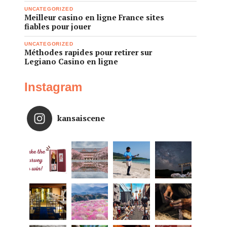
UNCATEGORIZED
Meilleur casino en ligne France sites
fiables pour jouer
UNCATEGORIZED
Méthodes rapides pour retirer sur
Legiano Casino en ligne
Instagram
kansaiscene