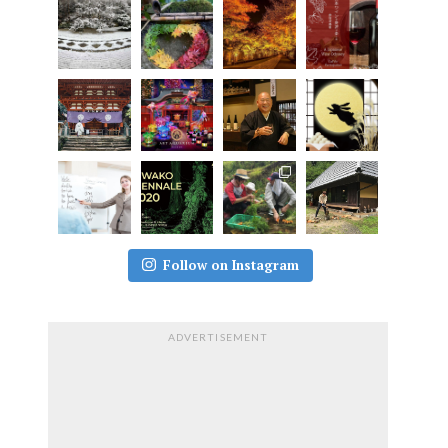
Follow on Instagram
ADVERTISEMENT