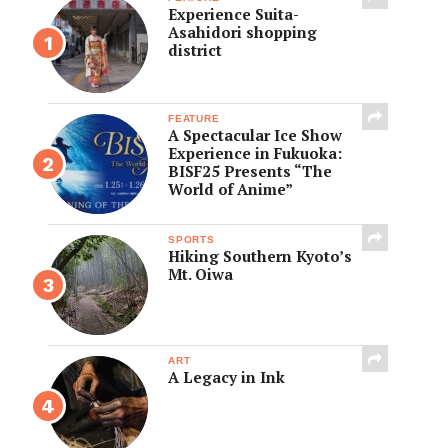
Experience Suita-
Asahidori shopping
district
FEATURE
A Spectacular Ice Show
Experience in Fukuoka:
BISF25 Presents “The
World of Anime”
SPORTS
Hiking Southern Kyoto’s
Mt. Oiwa
ART
A Legacy in Ink