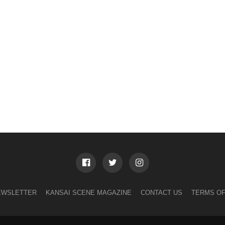
EWSLETTER
KANSAI SCENE MAGAZINE
CONTACT US
TERMS OF