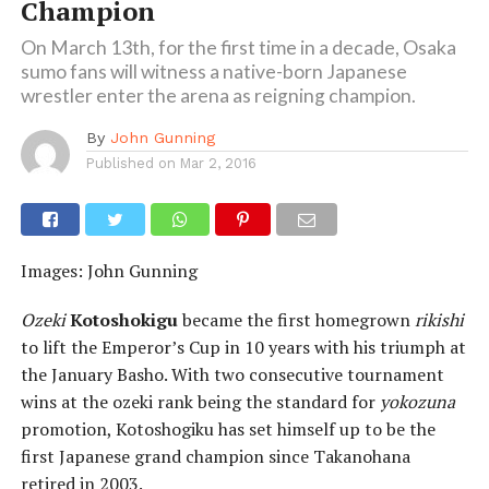
Champion
On March 13th, for the first time in a decade, Osaka
sumo fans will witness a native-born Japanese
wrestler enter the arena as reigning champion.
By
John Gunning
Published on
Mar 2, 2016
Images: John Gunning
Ozeki
Kotoshokigu
became the first homegrown
rikishi
to lift the Emperor’s Cup in 10 years with his triumph at
the January Basho. With two consecutive tournament
wins at the ozeki rank being the standard for
yokozuna
promotion, Kotoshogiku has set himself up to be the
first Japanese grand champion since Takanohana
retired in 2003.