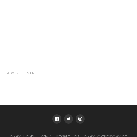
ADVERTISEMENT
KANSAI FINDER
SHOP
NEWSLETTER
KANSAI SCENE MAGAZINE