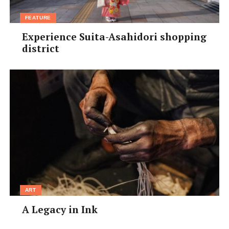
FEATURE
Experience Suita-Asahidori shopping
district
ART
A Legacy in Ink