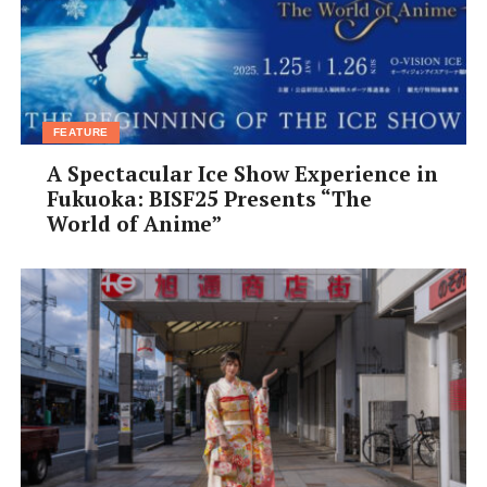
Ozeki: Sumo’s second highest rank. Two consecutive
tournament victories as ozeki means promotion to
yokozuna.
FEATURE
A Spectacular Ice Show Experience in
Fukuoka: BISF25 Presents “The
World of Anime”