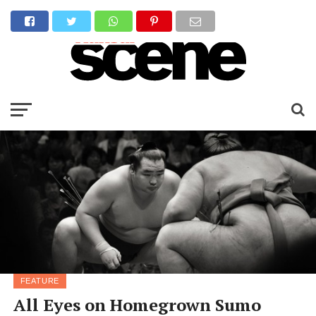
FEATURE
All Eyes on Homegrown Sumo