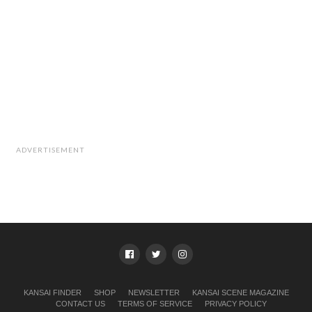
ADVERTISEMENT
KANSAI FINDER
SHOP
NEWSLETTER
KANSAI SCENE MAGAZINE
CONTACT US
TERMS OF SERVICE
PRIVACY POLICY