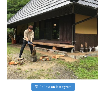
Follow on Instagram