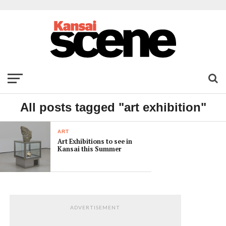
All posts tagged "art exhibition"
ART
Art Exhibitions to see in
Kansai this Summer
ADVERTISEMENT