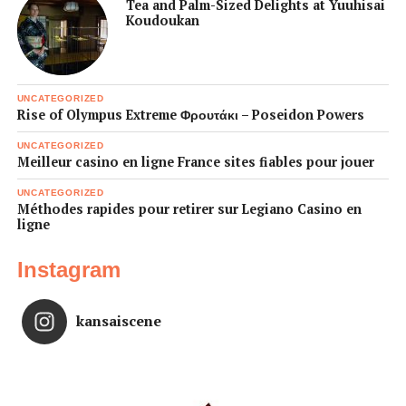
Tea and Palm-Sized Delights at Yuuhisai
Koudoukan
UNCATEGORIZED
Rise of Olympus Extreme Φρουτάκι – Poseidon Powers
UNCATEGORIZED
Meilleur casino en ligne France sites fiables pour jouer
UNCATEGORIZED
Méthodes rapides pour retirer sur Legiano Casino en
ligne
Instagram
kansaiscene