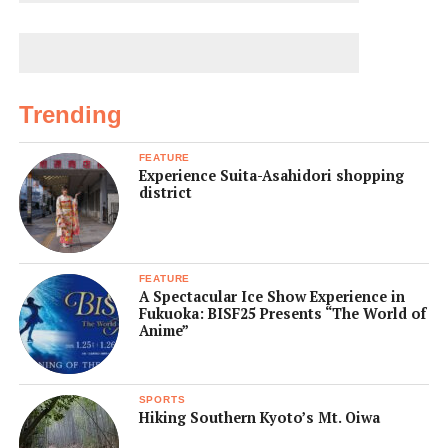
Trending
FEATURE
Experience Suita-Asahidori shopping
district
FEATURE
A Spectacular Ice Show Experience in
Fukuoka: BISF25 Presents “The World of
Anime”
SPORTS
Hiking Southern Kyoto’s Mt. Oiwa