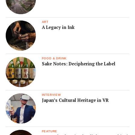
ART
A Legacy in Ink
FOOD & DRINK
Sake Notes: Deciphering the Label
INTERVIEW
Japan’s Cultural Heritage in VR
FEATURE