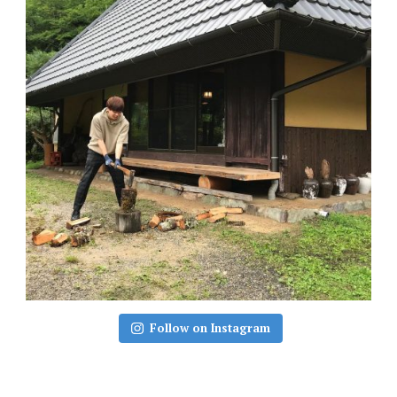
Follow on Instagram