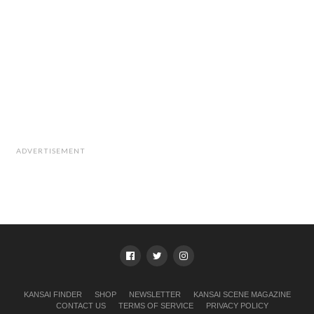
ADVERTISEMENT
KANSAI FINDER
SHOP
NEWSLETTER
KANSAI SCENE MAGAZINE
CONTACT US
TERMS OF SERVICE
PRIVACY POLICY