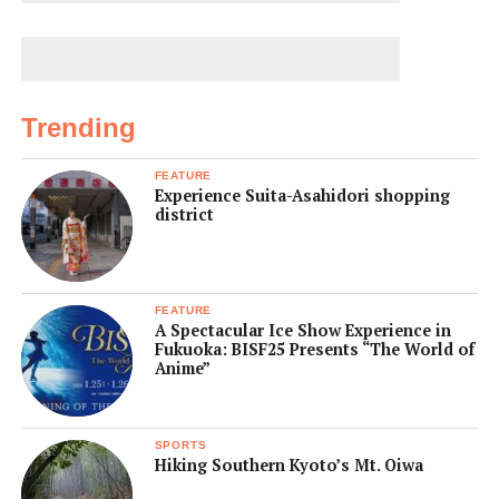
Trending
FEATURE
Experience Suita-Asahidori shopping
district
FEATURE
A Spectacular Ice Show Experience in
Fukuoka: BISF25 Presents “The World of
Anime”
SPORTS
Hiking Southern Kyoto’s Mt. Oiwa