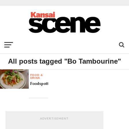
All posts tagged "Bo Tambourine"
FOOD &
DRINK
Foodspotting
ADVERTISEMENT