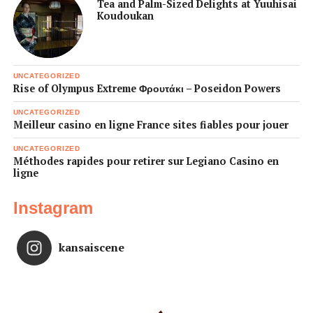
Tea and Palm-Sized Delights at Yuuhisai
Koudoukan
UNCATEGORIZED
Rise of Olympus Extreme Φρουτάκι – Poseidon Powers
UNCATEGORIZED
Meilleur casino en ligne France sites fiables pour jouer
UNCATEGORIZED
Méthodes rapides pour retirer sur Legiano Casino en
ligne
Instagram
kansaiscene