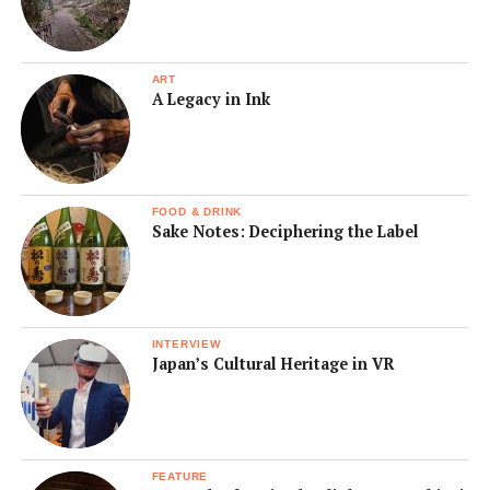
ART
A Legacy in Ink
FOOD & DRINK
Sake Notes: Deciphering the Label
INTERVIEW
Japan’s Cultural Heritage in VR
FEATURE