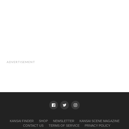
ADVERTISEMENT
KANSAI FINDER
SHOP
NEWSLETTER
KANSAI SCENE MAGAZINE
CONTACT US
TERMS OF SERVICE
PRIVACY POLICY