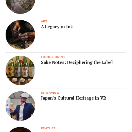
ART
A Legacy in Ink
FOOD & DRINK
Sake Notes: Deciphering the Label
INTERVIEW
Japan’s Cultural Heritage in VR
FEATURE