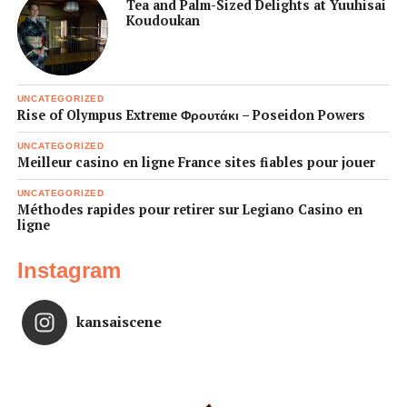
Tea and Palm-Sized Delights at Yuuhisai
Koudoukan
UNCATEGORIZED
Rise of Olympus Extreme Φρουτάκι – Poseidon Powers
UNCATEGORIZED
Meilleur casino en ligne France sites fiables pour jouer
UNCATEGORIZED
Méthodes rapides pour retirer sur Legiano Casino en
ligne
Instagram
kansaiscene