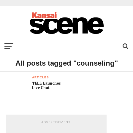
All posts tagged "counseling"
ARTICLES
TELL Launches
Live Chat
ADVERTISEMENT