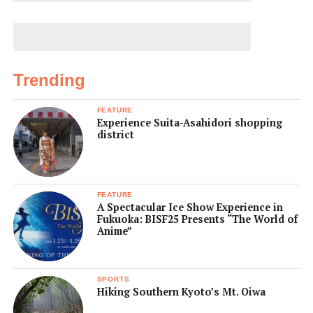
Trending
FEATURE
Experience Suita-Asahidori shopping
district
FEATURE
A Spectacular Ice Show Experience in
Fukuoka: BISF25 Presents “The World of
Anime”
SPORTS
Hiking Southern Kyoto’s Mt. Oiwa