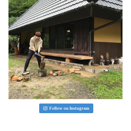
Follow on Instagram