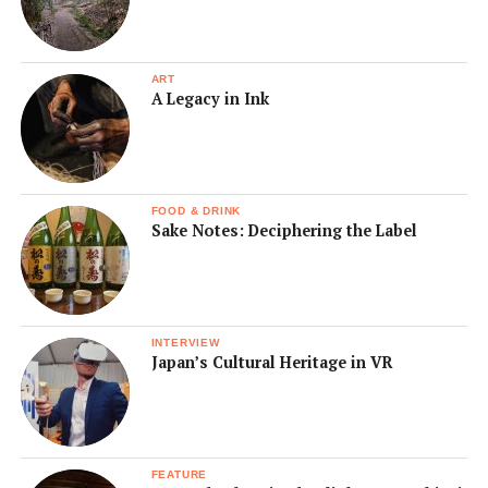
ART
A Legacy in Ink
FOOD & DRINK
Sake Notes: Deciphering the Label
INTERVIEW
Japan’s Cultural Heritage in VR
FEATURE