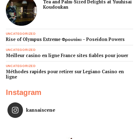
Tea and Palm-Sized Delights at Yuuhisai
Koudoukan
UNCATEGORIZED
Rise of Olympus Extreme Φρουτάκι – Poseidon Powers
UNCATEGORIZED
Meilleur casino en ligne France sites fiables pour jouer
UNCATEGORIZED
Méthodes rapides pour retirer sur Legiano Casino en
ligne
Instagram
kansaiscene