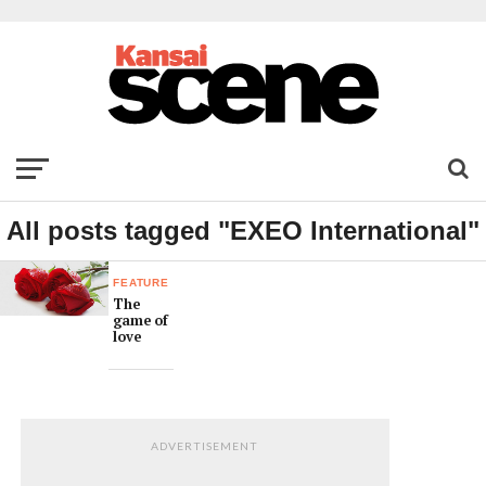
All posts tagged "EXEO International"
FEATURE
The
game of
love
ADVERTISEMENT