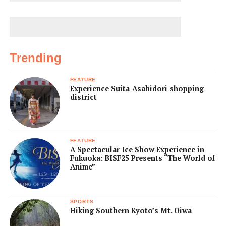
Trending
FEATURE
Experience Suita-Asahidori shopping
district
FEATURE
A Spectacular Ice Show Experience in
Fukuoka: BISF25 Presents “The World of
Anime”
SPORTS
Hiking Southern Kyoto’s Mt. Oiwa