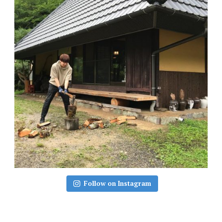
Follow on Instagram