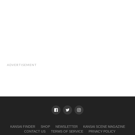
ADVERTISEMENT
KANSAI FINDER
SHOP
NEWSLETTER
KANSAI SCENE MAGAZINE
CONTACT US
TERMS OF SERVICE
PRIVACY POLICY