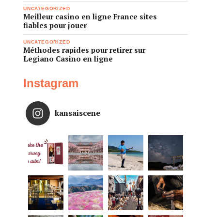
UNCATEGORIZED
Meilleur casino en ligne France sites
fiables pour jouer
UNCATEGORIZED
Méthodes rapides pour retirer sur
Legiano Casino en ligne
Instagram
kansaiscene