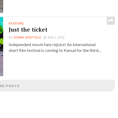
FEATURE
Just the ticket
BY
DONNA SHEFFIELD
AUG 1, 2012
Independent movie fans rejoice! An international
short film festival is coming to Kansai for the third...
RE POSTS