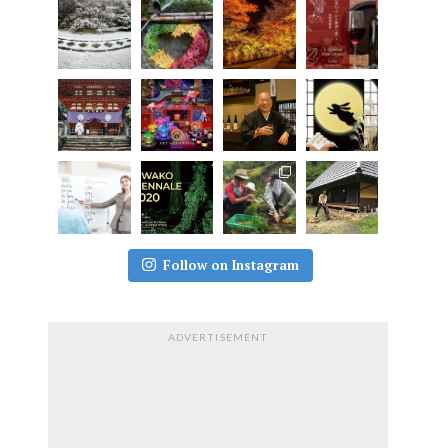
Follow on Instagram
ADVERTISEMENT