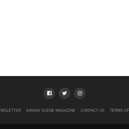
EWSLETTER
KANSAI SCENE MAGAZINE
CONTACT US
TERMS OF