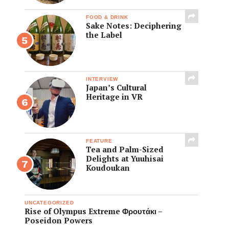
FOOD & DRINK
Sake Notes: Deciphering
the Label
INTERVIEW
Japan’s Cultural
Heritage in VR
FEATURE
Tea and Palm-Sized
Delights at Yuuhisai
Koudoukan
UNCATEGORIZED
Rise of Olympus Extreme Φρουτάκι –
Poseidon Powers