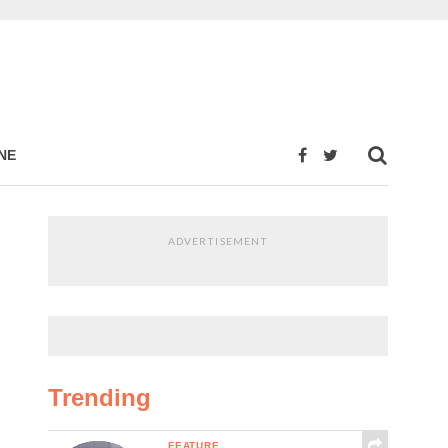
NE
ADVERTISEMENT
Trending
FEATURE