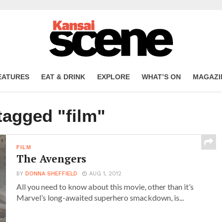
EATURES
EAT & DRINK
EXPLORE
WHAT’S ON
MAGAZI
tagged "film"
FILM
The Avengers
BY
DONNA SHEFFIELD
AUG 1, 2012
All you need to know about this movie, other than it’s
Marvel’s long-awaited superhero smackdown, is...