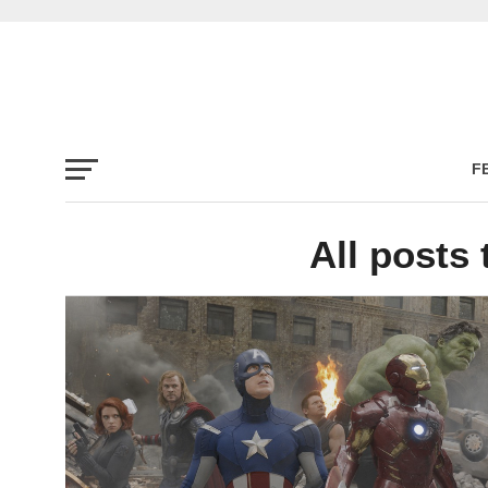
F
All posts 