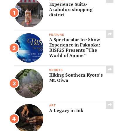
Experience Suita-
Asahidori shopping
district
FEATURE
A Spectacular Ice Show
Experience in Fukuoka:
BISF25 Presents “The
World of Anime”
SPORTS
Hiking Southern Kyoto’s
Mt. Oiwa
ART
A Legacy in Ink