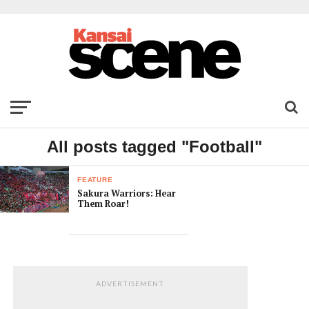
All posts tagged "Football"
FEATURE
Sakura Warriors: Hear
Them Roar!
ADVERTISEMENT