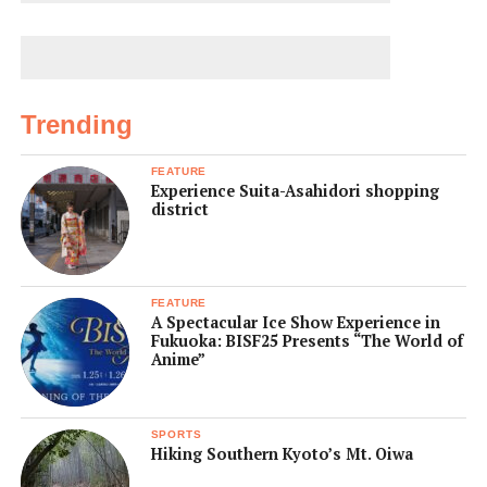
Trending
FEATURE
Experience Suita-Asahidori shopping
district
FEATURE
A Spectacular Ice Show Experience in
Fukuoka: BISF25 Presents “The World of
Anime”
SPORTS
Hiking Southern Kyoto’s Mt. Oiwa