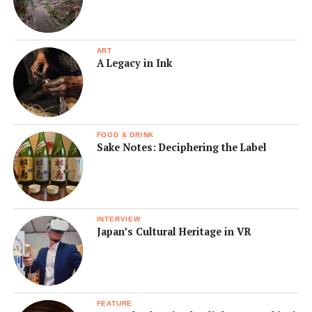
ART
A Legacy in Ink
FOOD & DRINK
Sake Notes: Deciphering the Label
INTERVIEW
Japan’s Cultural Heritage in VR
FEATURE