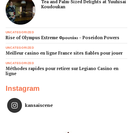
Tea and Palm-Sized Delights at Yuuhisai
Koudoukan
UNCATEGORIZED
Rise of Olympus Extreme Φρουτάκι – Poseidon Powers
UNCATEGORIZED
Meilleur casino en ligne France sites fiables pour jouer
UNCATEGORIZED
Méthodes rapides pour retirer sur Legiano Casino en
ligne
Instagram
kansaiscene