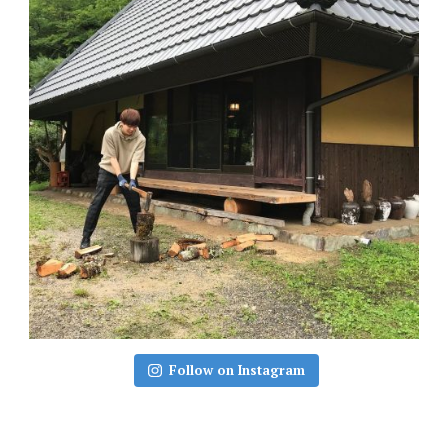
Follow on Instagram