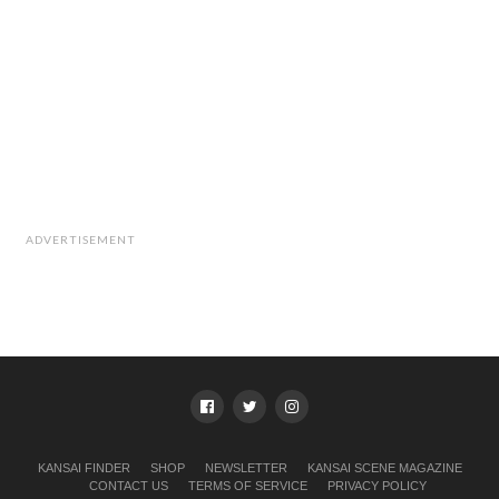
ADVERTISEMENT
KANSAI FINDER
SHOP
NEWSLETTER
KANSAI SCENE MAGAZINE
CONTACT US
TERMS OF SERVICE
PRIVACY POLICY