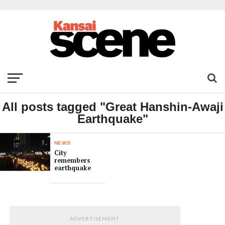
All posts tagged "Great Hanshin-Awaji
Earthquake"
NEWS
City
remembers
earthquake
ADVERTISEMENT