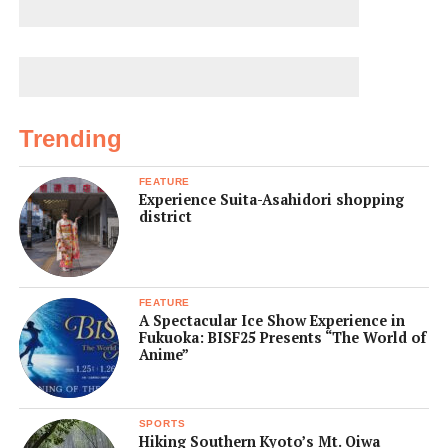
Trending
FEATURE
Experience Suita-Asahidori shopping
district
FEATURE
A Spectacular Ice Show Experience in
Fukuoka: BISF25 Presents “The World of
Anime”
SPORTS
Hiking Southern Kyoto’s Mt. Oiwa