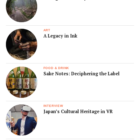
ART
A Legacy in Ink
FOOD & DRINK
Sake Notes: Deciphering the Label
INTERVIEW
Japan’s Cultural Heritage in VR