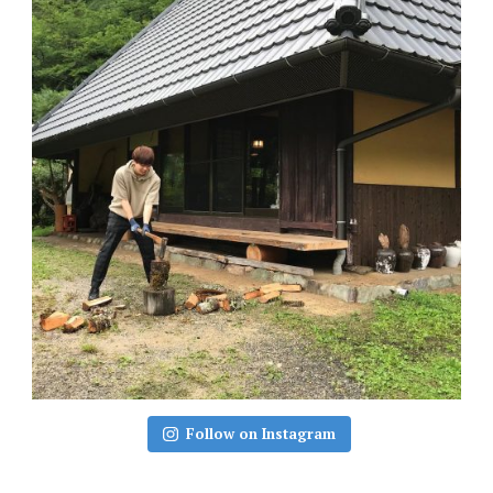
Follow on Instagram