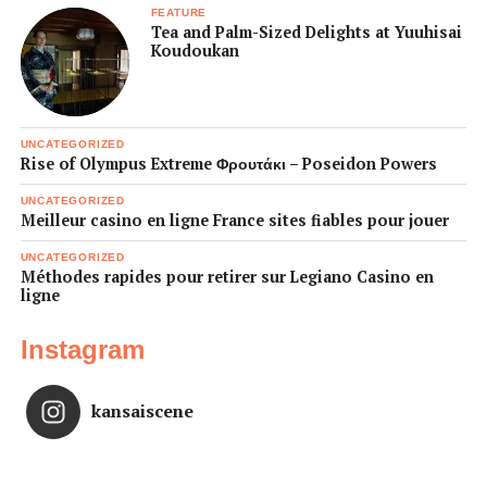
FEATURE
Tea and Palm-Sized Delights at Yuuhisai
Koudoukan
UNCATEGORIZED
Rise of Olympus Extreme Φρουτάκι – Poseidon Powers
UNCATEGORIZED
Meilleur casino en ligne France sites fiables pour jouer
UNCATEGORIZED
Méthodes rapides pour retirer sur Legiano Casino en
ligne
Instagram
kansaiscene