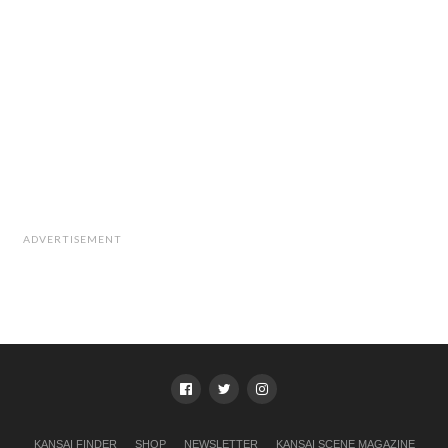
ADVERTISEMENT
KANSAI FINDER
SHOP
NEWSLETTER
KANSAI SCENE MAGAZINE