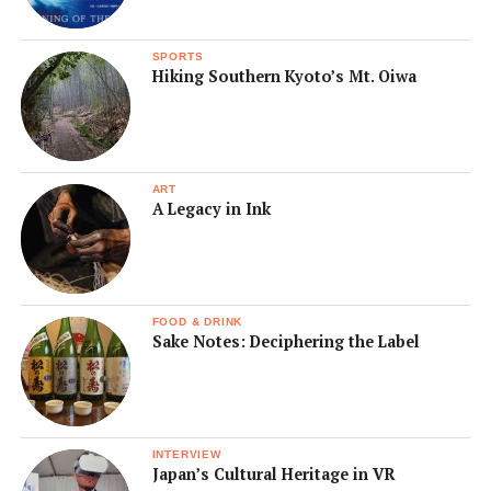
SPORTS
Hiking Southern Kyoto’s Mt. Oiwa
ART
A Legacy in Ink
FOOD & DRINK
Sake Notes: Deciphering the Label
INTERVIEW
Japan’s Cultural Heritage in VR