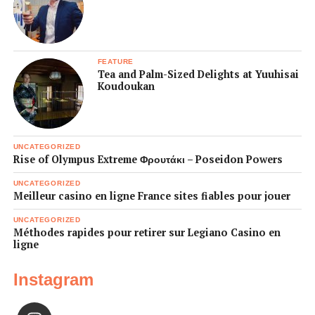
FEATURE
Tea and Palm-Sized Delights at Yuuhisai
Koudoukan
UNCATEGORIZED
Rise of Olympus Extreme Φρουτάκι – Poseidon Powers
UNCATEGORIZED
Meilleur casino en ligne France sites fiables pour jouer
UNCATEGORIZED
Méthodes rapides pour retirer sur Legiano Casino en
ligne
Instagram