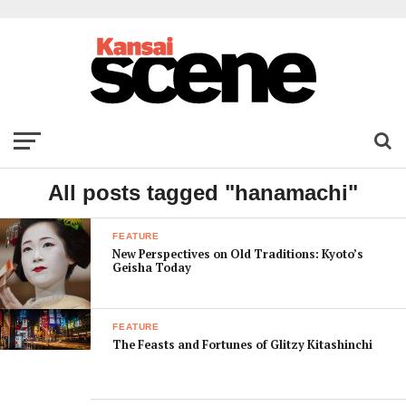
All posts tagged "hanamachi"
FEATURE
New Perspectives on Old Traditions: Kyoto’s
Geisha Today
FEATURE
The Feasts and Fortunes of Glitzy Kitashinchi