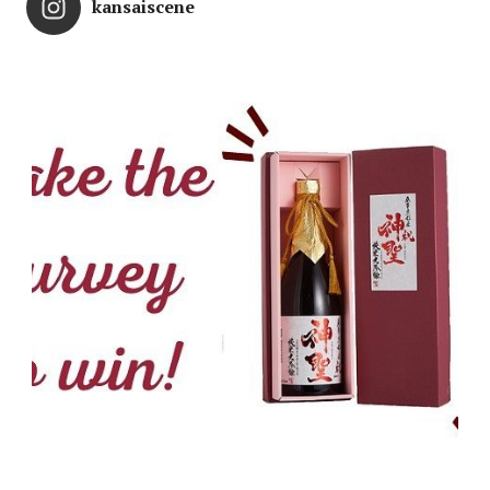
kansaiscene