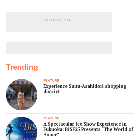
ADVERTISEMENT
Trending
FEATURE
Experience Suita-Asahidori shopping
district
FEATURE
A Spectacular Ice Show Experience in
Fukuoka: BISF25 Presents “The World of
Anime”