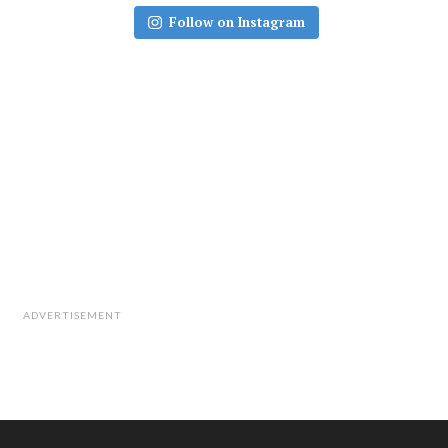
Follow on Instagram
ADVERTISEMENT