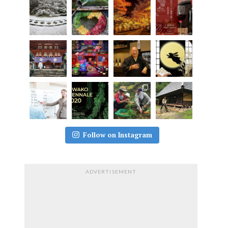
Follow on Instagram
ADVERTISEMENT