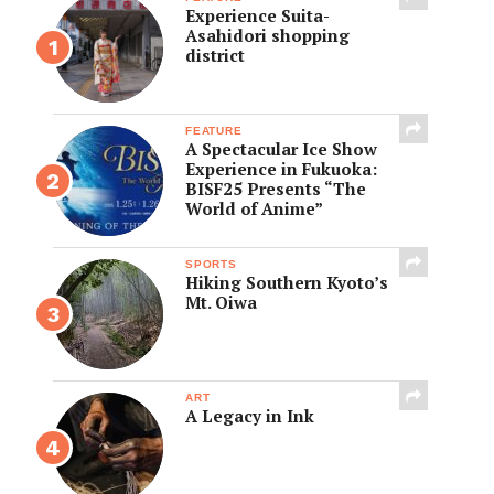
Experience Suita-
Asahidori shopping
district
FEATURE
A Spectacular Ice Show
Experience in Fukuoka:
BISF25 Presents “The
World of Anime”
SPORTS
Hiking Southern Kyoto’s
Mt. Oiwa
ART
A Legacy in Ink