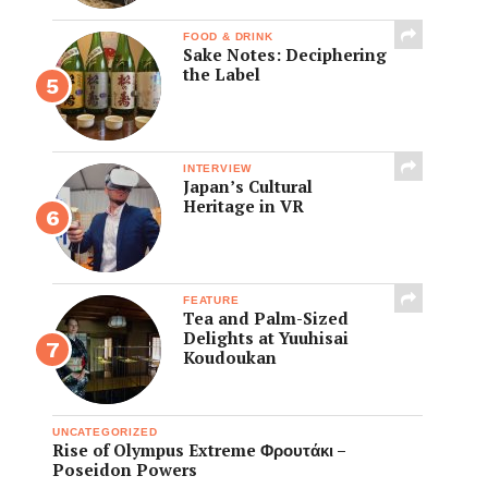
FOOD & DRINK
Sake Notes: Deciphering
the Label
INTERVIEW
Japan’s Cultural
Heritage in VR
FEATURE
Tea and Palm-Sized
Delights at Yuuhisai
Koudoukan
UNCATEGORIZED
Rise of Olympus Extreme Φρουτάκι –
Poseidon Powers