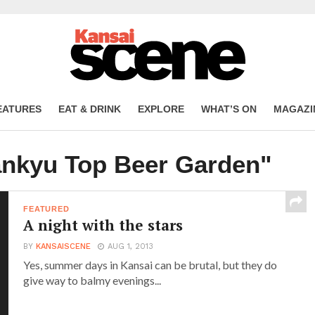
EATURES
EAT & DRINK
EXPLORE
WHAT’S ON
MAGAZI
ankyu Top Beer Garden"
FEATURED
A night with the stars
BY
KANSAISCENE
AUG 1, 2013
Yes, summer days in Kansai can be brutal, but they do
give way to balmy evenings...