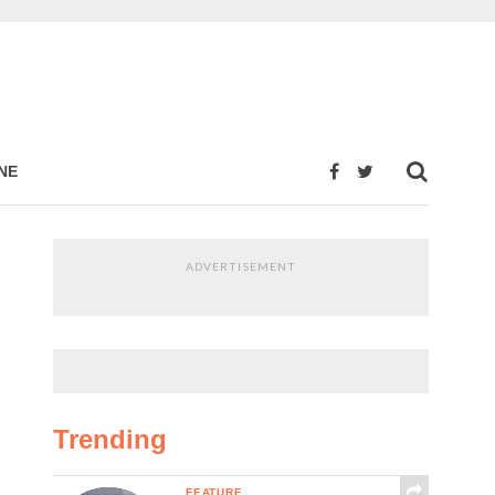
NE
ADVERTISEMENT
Trending
FEATURE