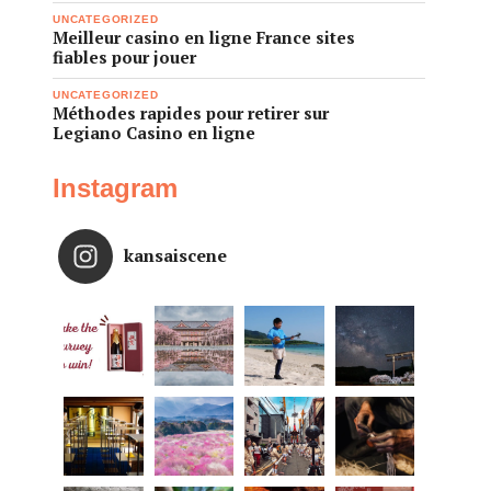
UNCATEGORIZED
Meilleur casino en ligne France sites
fiables pour jouer
UNCATEGORIZED
Méthodes rapides pour retirer sur
Legiano Casino en ligne
Instagram
kansaiscene