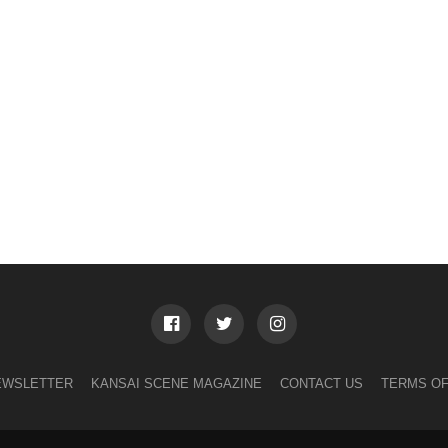
EWSLETTER
KANSAI SCENE MAGAZINE
CONTACT US
TERMS OF