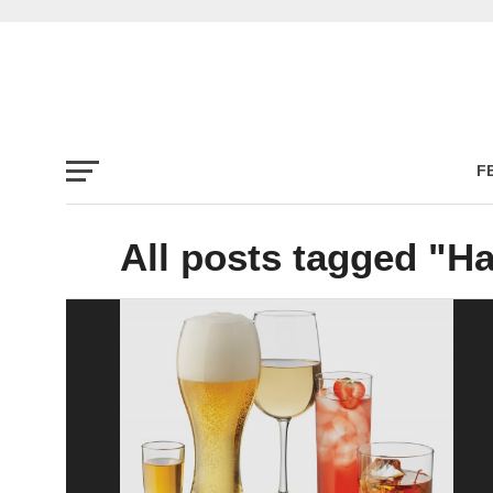
F
All posts tagged "H