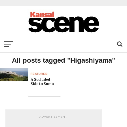
All posts tagged "Higashiyama"
FEATURED
A Secluded
Side to Suma
ADVERTISEMENT