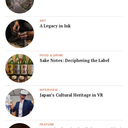
ART
A Legacy in Ink
FOOD & DRINK
Sake Notes: Deciphering the Label
INTERVIEW
Japan’s Cultural Heritage in VR
FEATURE