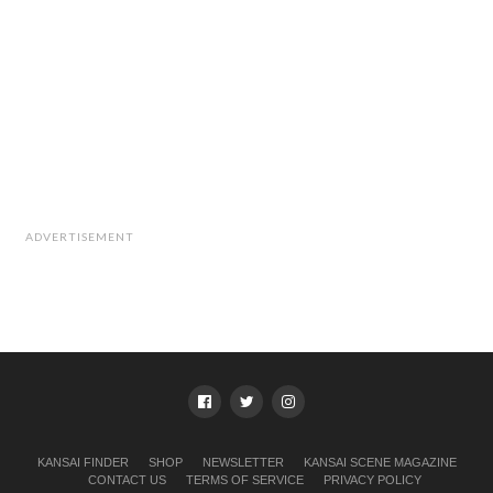
ADVERTISEMENT
KANSAI FINDER
SHOP
NEWSLETTER
KANSAI SCENE MAGAZINE
CONTACT US
TERMS OF SERVICE
PRIVACY POLICY