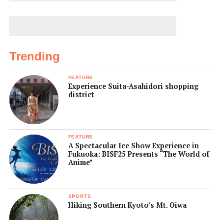
Trending
FEATURE
Experience Suita-Asahidori shopping
district
FEATURE
A Spectacular Ice Show Experience in
Fukuoka: BISF25 Presents “The World of
Anime”
SPORTS
Hiking Southern Kyoto’s Mt. Oiwa