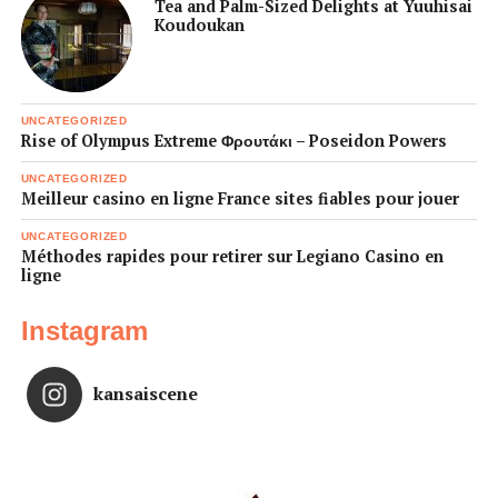
Tea and Palm-Sized Delights at Yuuhisai
Koudoukan
UNCATEGORIZED
Rise of Olympus Extreme Φρουτάκι – Poseidon Powers
UNCATEGORIZED
Meilleur casino en ligne France sites fiables pour jouer
UNCATEGORIZED
Méthodes rapides pour retirer sur Legiano Casino en
ligne
Instagram
kansaiscene