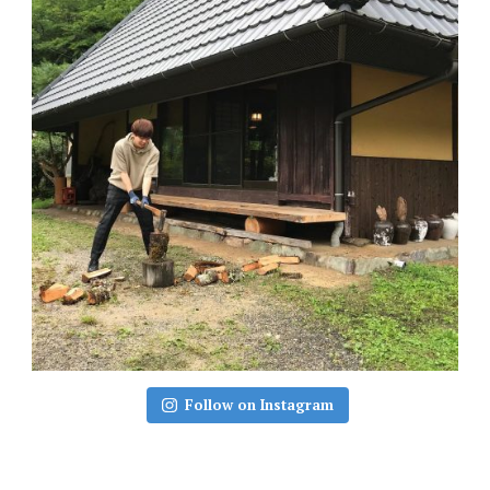
Follow on Instagram