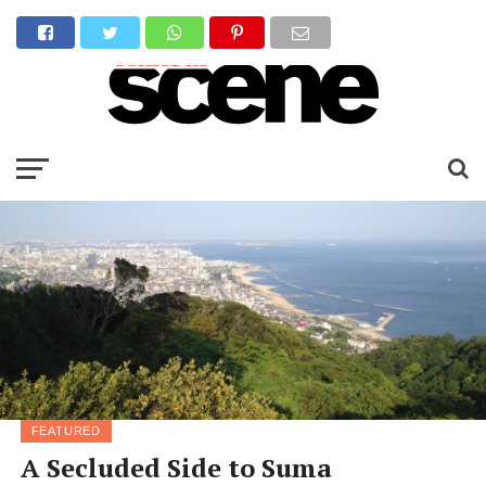
FEATURED
A Secluded Side to Suma