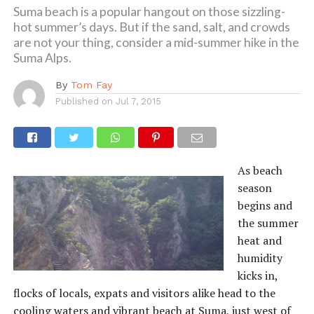
Suma beach is a popular hangout on those sizzling-
hot summer’s days. But if the sand, salt, and crowds
are not your thing, consider a mid-summer hike in the
Suma Alps.
By
Tom Fay
Published on
Jul 7, 2015
As beach
season
begins and
the summer
heat and
humidity
kicks in,
flocks of locals, expats and visitors alike head to the
cooling waters and vibrant beach at Suma, just west of