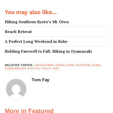
undertaken in an afternoon by anyone of reasonable
fitness, and the fantastic views of Kobe, Awaji Island,
You may also like...
and the Inland Sea more than make the sweat and
fatigue worthwhile.
Hiking Southern Kyoto’s Mt. Oiwa
Beach Retreat
There are a
number of
A Perfect Long Weekend in Kobe
approaches to the
Bidding Farewell to Fall: Hiking in Oyamazaki
hike, but perhaps
the best way is to
start from
RELATED TOPICS:
HIGASHIYAMA
,
HIKING
,
KOBE
,
MOUNTAIN
,
SUMA
,
SUMAURAKOEN STATION
,
YOKOO-SAN
Itayado Station
.
After exiting the
Tom Fay
station, head
north through the
shotengai (roofed
shopping street).
Grab a few
More in Featured