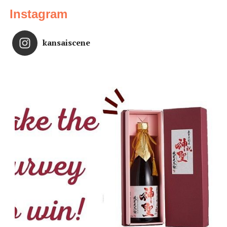
Instagram
kansaiscene