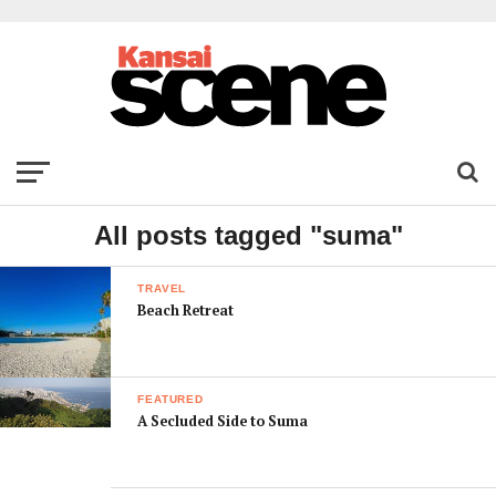
All posts tagged "suma"
TRAVEL
Beach Retreat
FEATURED
A Secluded Side to Suma