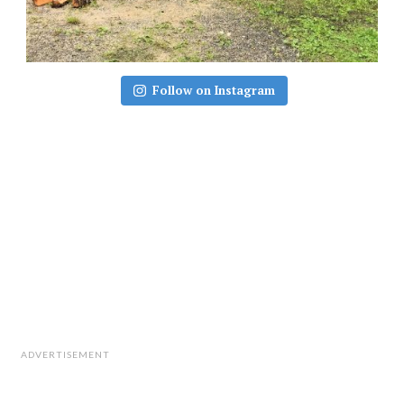
Follow on Instagram
ADVERTISEMENT