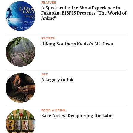
FEATURE
A Spectacular Ice Show Experience in
Fukuoka: BISF25 Presents “The World of
Anime”
SPORTS
Hiking Southern Kyoto’s Mt. Oiwa
ART
A Legacy in Ink
FOOD & DRINK
Sake Notes: Deciphering the Label