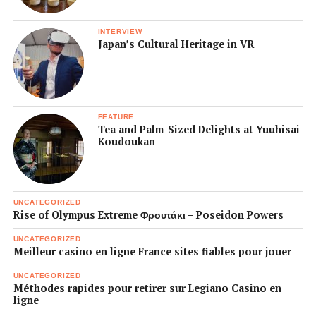
INTERVIEW
Japan’s Cultural Heritage in VR
FEATURE
Tea and Palm-Sized Delights at Yuuhisai
Koudoukan
UNCATEGORIZED
Rise of Olympus Extreme Φρουτάκι – Poseidon Powers
UNCATEGORIZED
Meilleur casino en ligne France sites fiables pour jouer
UNCATEGORIZED
Méthodes rapides pour retirer sur Legiano Casino en
ligne