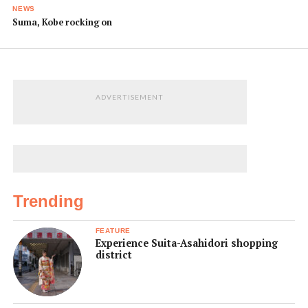
NEWS
Suma, Kobe rocking on
ADVERTISEMENT
Trending
FEATURE
Experience Suita-Asahidori shopping
district