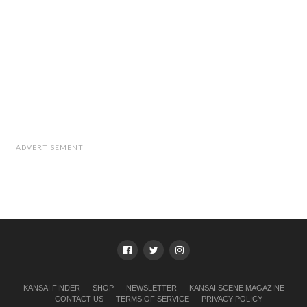
ADVERTISEMENT
KANSAI FINDER
SHOP
NEWSLETTER
KANSAI SCENE MAGAZINE
CONTACT US
TERMS OF SERVICE
PRIVACY POLICY