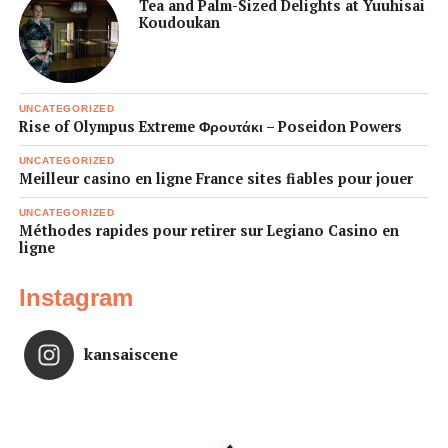
Tea and Palm-Sized Delights at Yuuhisai
Koudoukan
UNCATEGORIZED
Rise of Olympus Extreme Φρουτάκι – Poseidon Powers
UNCATEGORIZED
Meilleur casino en ligne France sites fiables pour jouer
UNCATEGORIZED
Méthodes rapides pour retirer sur Legiano Casino en
ligne
Instagram
kansaiscene