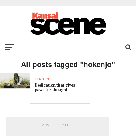
All posts tagged "hokenjo"
FEATURE
Dedication that gives
paws for thought
ADVERTISEMENT