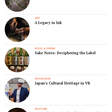
ART
A Legacy in Ink
FOOD & DRINK
Sake Notes: Deciphering the Label
INTERVIEW
Japan’s Cultural Heritage in VR
FEATURE