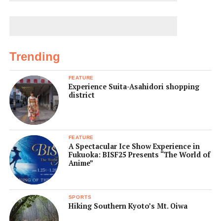
Trending
FEATURE
Experience Suita-Asahidori shopping
district
FEATURE
A Spectacular Ice Show Experience in
Fukuoka: BISF25 Presents “The World of
Anime”
SPORTS
Hiking Southern Kyoto’s Mt. Oiwa