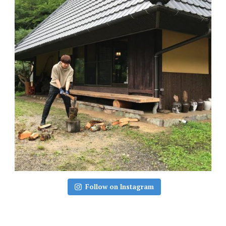
Follow on Instagram