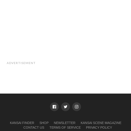
ADVERTISEMENT
KANSAI FINDER
SHOP
NEWSLETTER
KANSAI SCENE MAGAZINE
CONTACT US
TERMS OF SERVICE
PRIVACY POLICY