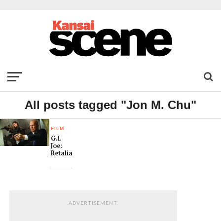
All posts tagged "Jon M. Chu"
FILM
G.I.
Joe:
Retaliation
ADVERTISEMENT