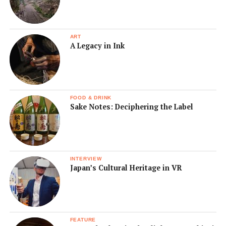
ART
A Legacy in Ink
FOOD & DRINK
Sake Notes: Deciphering the Label
INTERVIEW
Japan’s Cultural Heritage in VR
FEATURE