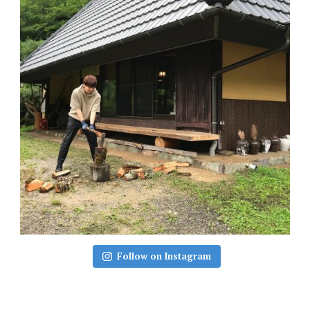
Follow on Instagram