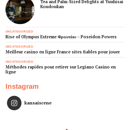
Tea and Palm-Sized Delights at Yuuhisai
Koudoukan
UNCATEGORIZED
Rise of Olympus Extreme Φρουτάκι – Poseidon Powers
UNCATEGORIZED
Meilleur casino en ligne France sites fiables pour jouer
UNCATEGORIZED
Méthodes rapides pour retirer sur Legiano Casino en
ligne
Instagram
kansaiscene