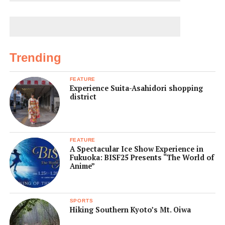
Trending
FEATURE
Experience Suita-Asahidori shopping
district
FEATURE
A Spectacular Ice Show Experience in
Fukuoka: BISF25 Presents “The World of
Anime”
SPORTS
Hiking Southern Kyoto’s Mt. Oiwa