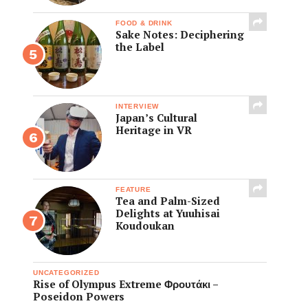
FOOD & DRINK
Sake Notes: Deciphering
the Label
INTERVIEW
Japan’s Cultural
Heritage in VR
FEATURE
Tea and Palm-Sized
Delights at Yuuhisai
Koudoukan
UNCATEGORIZED
Rise of Olympus Extreme Φρουτάκι –
Poseidon Powers