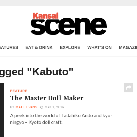
EATURES
EAT & DRINK
EXPLORE
WHAT’S ON
MAGAZI
agged "Kabuto"
FEATURE
The Master Doll Maker
BY
MATT EVANS
MAY 1, 2016
A peek into the world of Tadahiko Ando and kyo-
ningyo – Kyoto doll craft.