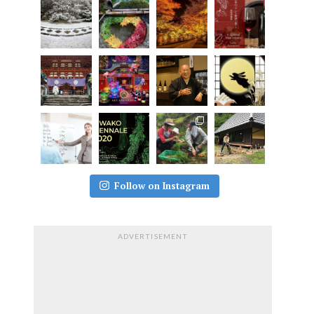
Follow on Instagram
ADVERTISEMENT