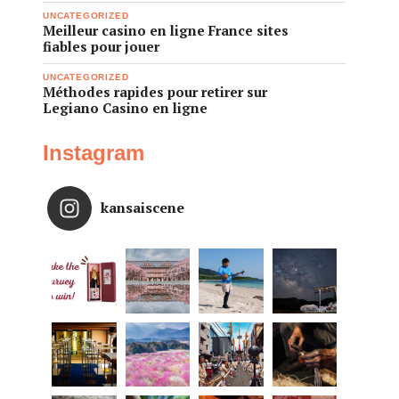
UNCATEGORIZED
Meilleur casino en ligne France sites
fiables pour jouer
UNCATEGORIZED
Méthodes rapides pour retirer sur
Legiano Casino en ligne
Instagram
kansaiscene