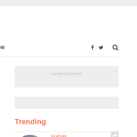
NE
ADVERTISEMENT
Trending
FEATURE