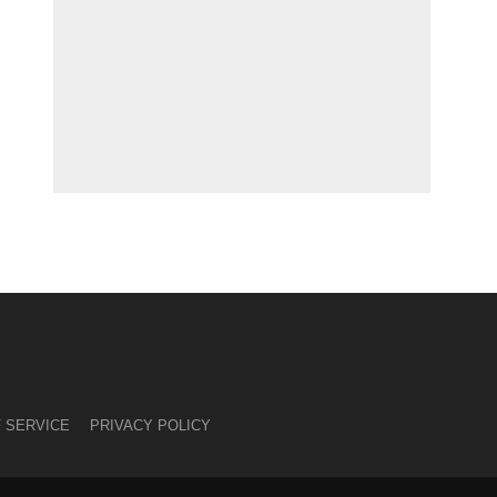
 SERVICE
PRIVACY POLICY