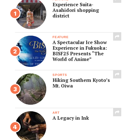
Experience Suita-
Asahidori shopping
district
FEATURE
A Spectacular Ice Show
Experience in Fukuoka:
BISF25 Presents “The
World of Anime”
SPORTS
Hiking Southern Kyoto’s
Mt. Oiwa
ART
A Legacy in Ink