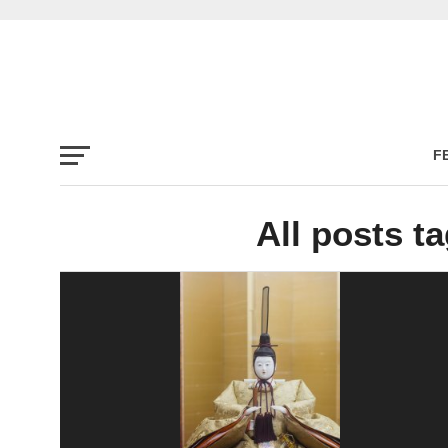
F
All posts t