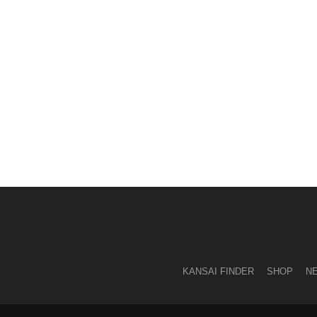
KANSAI FINDER
SHOP
N