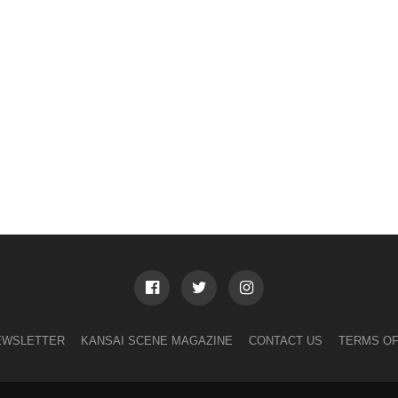
EWSLETTER
KANSAI SCENE MAGAZINE
CONTACT US
TERMS OF