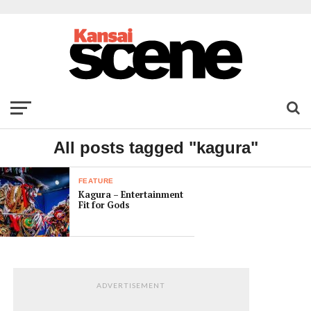
All posts tagged "kagura"
FEATURE
Kagura – Entertainment
Fit for Gods
ADVERTISEMENT