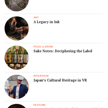
ART
A Legacy in Ink
FOOD & DRINK
Sake Notes: Deciphering the Label
INTERVIEW
Japan’s Cultural Heritage in VR
FEATURE