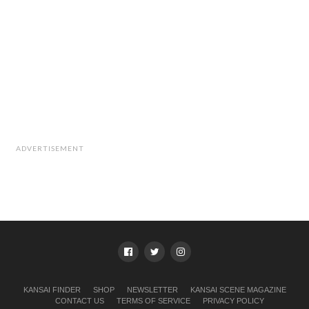
ADVERTISEMENT
KANSAI FINDER
SHOP
NEWSLETTER
KANSAI SCENE MAGAZINE
CONTACT US
TERMS OF SERVICE
PRIVACY POLICY