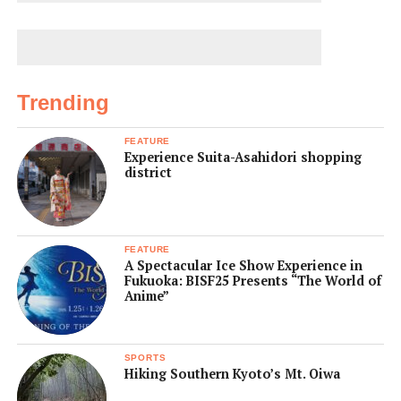
Trending
FEATURE
Experience Suita-Asahidori shopping
district
FEATURE
A Spectacular Ice Show Experience in
Fukuoka: BISF25 Presents “The World of
Anime”
SPORTS
Hiking Southern Kyoto’s Mt. Oiwa