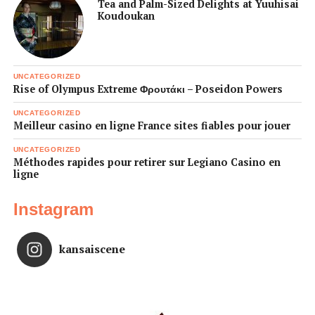
Tea and Palm-Sized Delights at Yuuhisai
Koudoukan
UNCATEGORIZED
Rise of Olympus Extreme Φρουτάκι – Poseidon Powers
UNCATEGORIZED
Meilleur casino en ligne France sites fiables pour jouer
UNCATEGORIZED
Méthodes rapides pour retirer sur Legiano Casino en
ligne
Instagram
kansaiscene