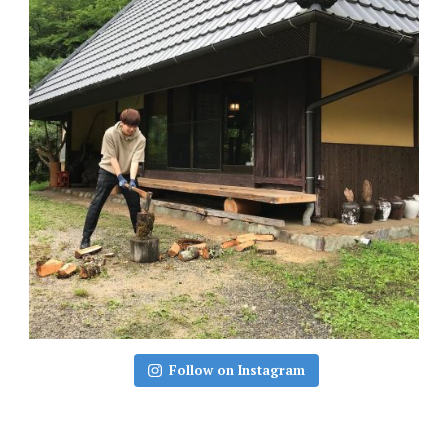
Follow on Instagram