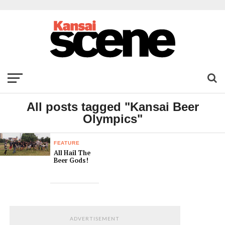
All posts tagged "Kansai Beer
Olympics"
FEATURE
All Hail The
Beer Gods!
ADVERTISEMENT