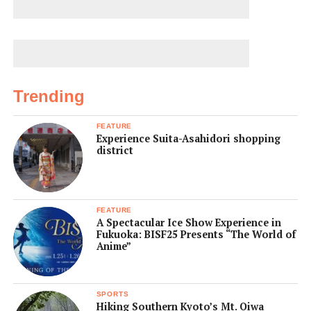
Trending
FEATURE
Experience Suita-Asahidori shopping
district
FEATURE
A Spectacular Ice Show Experience in
Fukuoka: BISF25 Presents “The World of
Anime”
SPORTS
Hiking Southern Kyoto’s Mt. Oiwa