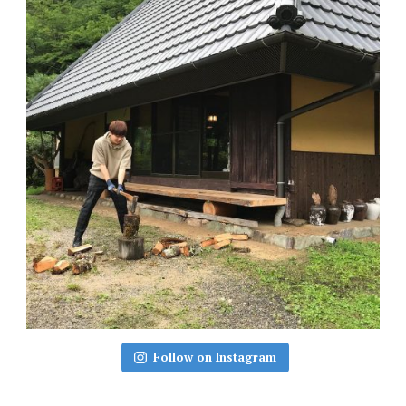
Follow on Instagram