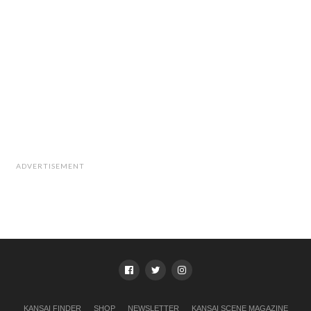
ADVERTISEMENT
KANSAI FINDER
SHOP
NEWSLETTER
KANSAI SCENE MAGAZINE