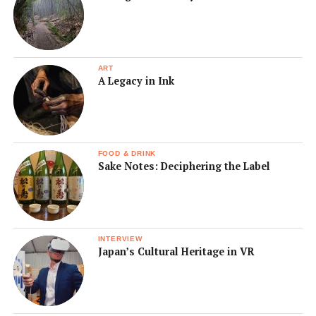
ART
A Legacy in Ink
FOOD & DRINK
Sake Notes: Deciphering the Label
INTERVIEW
Japan’s Cultural Heritage in VR