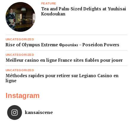
FEATURE
Tea and Palm-Sized Delights at Yuuhisai
Koudoukan
UNCATEGORIZED
Rise of Olympus Extreme Φρουτάκι – Poseidon Powers
UNCATEGORIZED
Meilleur casino en ligne France sites fiables pour jouer
UNCATEGORIZED
Méthodes rapides pour retirer sur Legiano Casino en
ligne
Instagram
kansaiscene