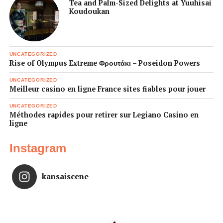
Tea and Palm-Sized Delights at Yuuhisai
Koudoukan
UNCATEGORIZED
Rise of Olympus Extreme Φρουτάκι – Poseidon Powers
UNCATEGORIZED
Meilleur casino en ligne France sites fiables pour jouer
UNCATEGORIZED
Méthodes rapides pour retirer sur Legiano Casino en
ligne
Instagram
kansaiscene