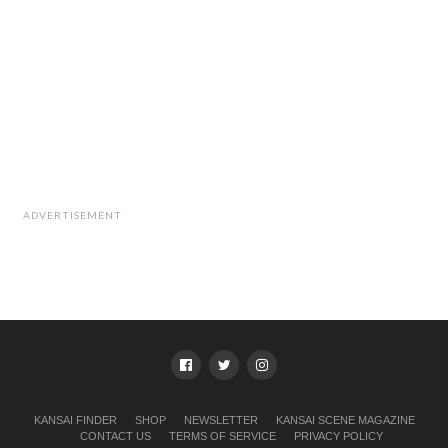
ADVERTISEMENT
KANSAI FINDER
SHOP
NEWSLETTER
KANSAI SCENE MAGAZINE
CONTACT US
TERMS OF SERVICE
PRIVACY POLICY