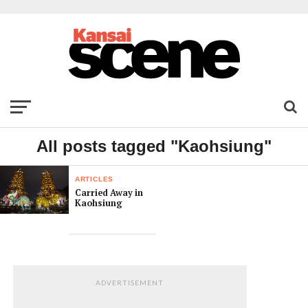
All posts tagged "Kaohsiung"
ARTICLES
Carried Away in
Kaohsiung
ADVERTISEMENT