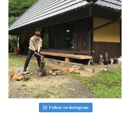
Follow on Instagram