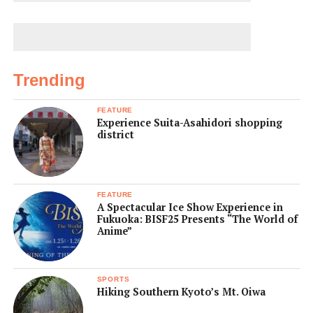
Trending
FEATURE
Experience Suita-Asahidori shopping
district
FEATURE
A Spectacular Ice Show Experience in
Fukuoka: BISF25 Presents “The World of
Anime”
SPORTS
Hiking Southern Kyoto’s Mt. Oiwa