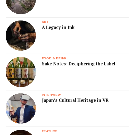
ART
A Legacy in Ink
FOOD & DRINK
Sake Notes: Deciphering the Label
INTERVIEW
Japan’s Cultural Heritage in VR
FEATURE