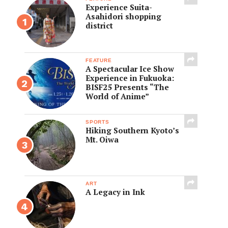
Experience Suita-
Asahidori shopping
district
FEATURE
A Spectacular Ice Show
Experience in Fukuoka:
BISF25 Presents “The
World of Anime”
SPORTS
Hiking Southern Kyoto’s
Mt. Oiwa
ART
A Legacy in Ink