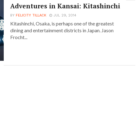
Adventures in Kansai: Kitashinchi
BY
FELICITY TILLACK
JUL 29, 2014
Kitashinchi, Osaka, is perhaps one of the greatest
dining and entertainment districts in Japan. Jason
Frocht...