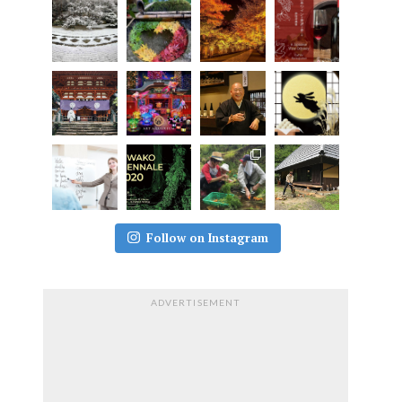
Follow on Instagram
ADVERTISEMENT