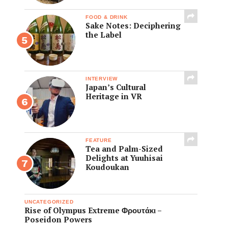
FOOD & DRINK
Sake Notes: Deciphering
the Label
INTERVIEW
Japan’s Cultural
Heritage in VR
FEATURE
Tea and Palm-Sized
Delights at Yuuhisai
Koudoukan
UNCATEGORIZED
Rise of Olympus Extreme Φρουτάκι –
Poseidon Powers