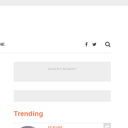
NE
ADVERTISEMENT
Trending
FEATURE