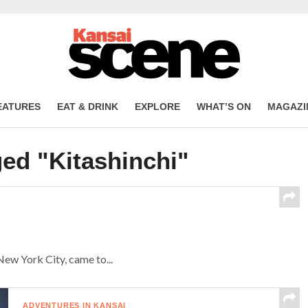
EATURES
EAT & DRINK
EXPLORE
WHAT’S ON
MAGAZI
ged "Kitashinchi"
New York City, came to...
ADVENTURES IN KANSAI