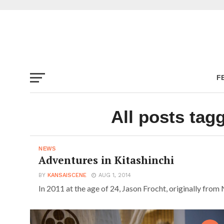
F
All posts tag
NEWS
Adventures in Kitashinchi
BY
KANSAISCENE
AUG 1, 2014
In 2011 at the age of 24, Jason Frocht, originally from 