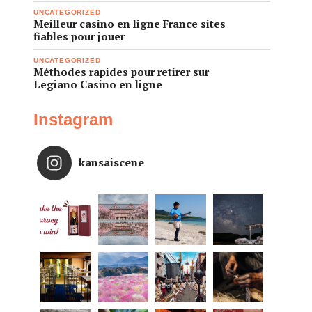
UNCATEGORIZED
Meilleur casino en ligne France sites
fiables pour jouer
UNCATEGORIZED
Méthodes rapides pour retirer sur
Legiano Casino en ligne
Instagram
kansaiscene