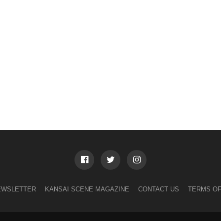
EWSLETTER
KANSAI SCENE MAGAZINE
CONTACT US
TERMS OF