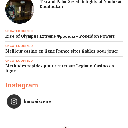
Tea and Palm-Sized Delights at Yuuhisai
Koudoukan
UNCATEGORIZED
Rise of Olympus Extreme Φρουτάκι – Poseidon Powers
UNCATEGORIZED
Meilleur casino en ligne France sites fiables pour jouer
UNCATEGORIZED
Méthodes rapides pour retirer sur Legiano Casino en
ligne
Instagram
kansaiscene