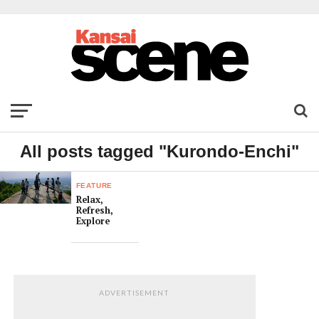
All posts tagged "Kurondo-Enchi"
FEATURE
Relax,
Refresh,
Explore
ADVERTISEMENT