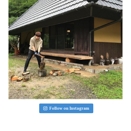
Follow on Instagram