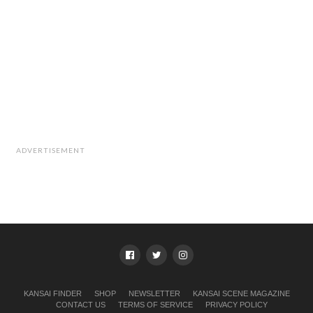
ADVERTISEMENT
KANSAI FINDER
SHOP
NEWSLETTER
KANSAI SCENE MAGAZINE
CONTACT US
TERMS OF SERVICE
PRIVACY POLICY