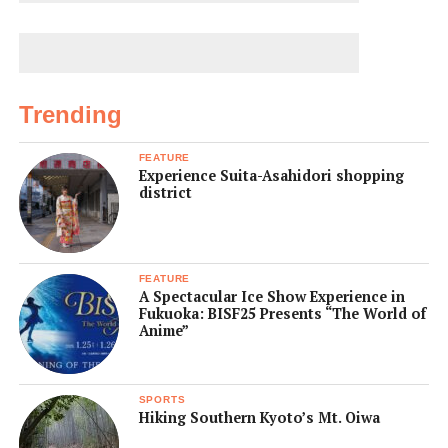
Trending
FEATURE
Experience Suita-Asahidori shopping
district
FEATURE
A Spectacular Ice Show Experience in
Fukuoka: BISF25 Presents “The World of
Anime”
SPORTS
Hiking Southern Kyoto’s Mt. Oiwa