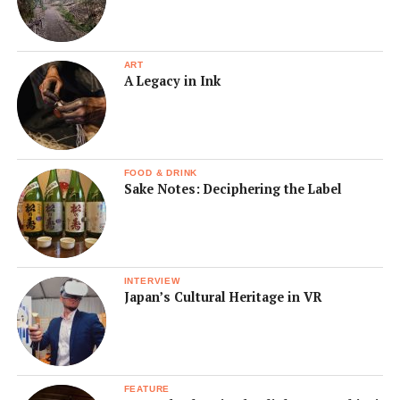
ART
A Legacy in Ink
FOOD & DRINK
Sake Notes: Deciphering the Label
INTERVIEW
Japan’s Cultural Heritage in VR
FEATURE