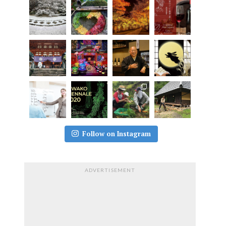
Follow on Instagram
ADVERTISEMENT