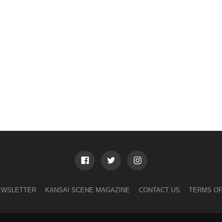
EWSLETTER
KANSAI SCENE MAGAZINE
CONTACT US
TERMS OF