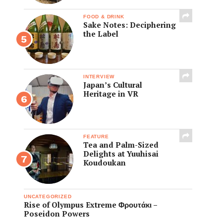
FOOD & DRINK
Sake Notes: Deciphering
the Label
INTERVIEW
Japan’s Cultural
Heritage in VR
FEATURE
Tea and Palm-Sized
Delights at Yuuhisai
Koudoukan
UNCATEGORIZED
Rise of Olympus Extreme Φρουτάκι –
Poseidon Powers