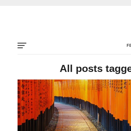
F
All posts tagg