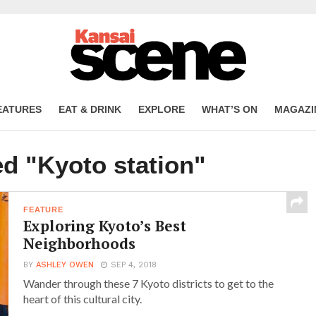
EATURES
EAT & DRINK
EXPLORE
WHAT’S ON
MAGAZI
ed "Kyoto station"
FEATURE
Exploring Kyoto’s Best
Neighborhoods
BY
ASHLEY OWEN
SEP 4, 2018
Wander through these 7 Kyoto districts to get to the
heart of this cultural city.