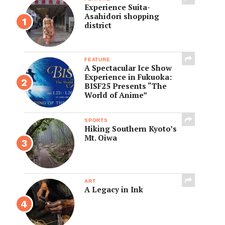
Experience Suita-
Asahidori shopping
district
FEATURE
A Spectacular Ice Show
Experience in Fukuoka:
BISF25 Presents “The
World of Anime”
SPORTS
Hiking Southern Kyoto’s
Mt. Oiwa
ART
A Legacy in Ink