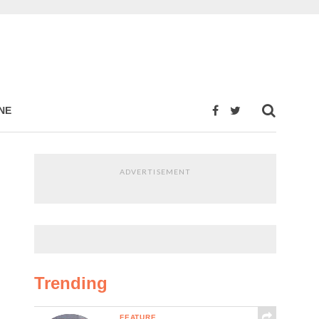
NE
ADVERTISEMENT
Trending
FEATURE