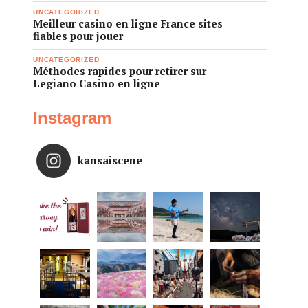
UNCATEGORIZED
Meilleur casino en ligne France sites
fiables pour jouer
UNCATEGORIZED
Méthodes rapides pour retirer sur
Legiano Casino en ligne
Instagram
kansaiscene