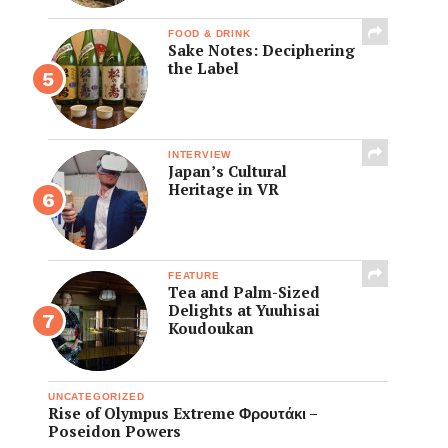
FOOD & DRINK
Sake Notes: Deciphering
the Label
INTERVIEW
Japan’s Cultural
Heritage in VR
FEATURE
Tea and Palm-Sized
Delights at Yuuhisai
Koudoukan
UNCATEGORIZED
Rise of Olympus Extreme Φρουτάκι –
Poseidon Powers