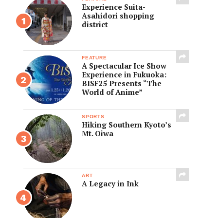
Experience Suita-
Asahidori shopping
district
FEATURE
A Spectacular Ice Show
Experience in Fukuoka:
BISF25 Presents “The
World of Anime”
SPORTS
Hiking Southern Kyoto’s
Mt. Oiwa
ART
A Legacy in Ink