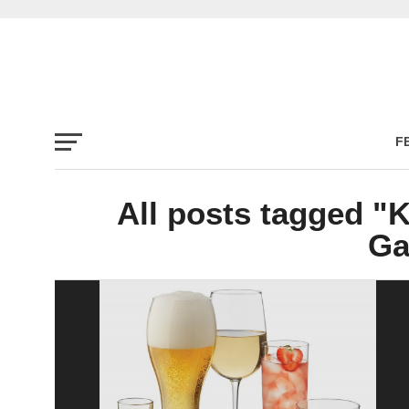
F
All posts tagged "
Ga