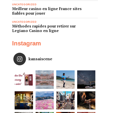
UNCATEGORIZED
Meilleur casino en ligne France sites
fiables pour jouer
UNCATEGORIZED
Méthodes rapides pour retirer sur
Legiano Casino en ligne
Instagram
kansaiscene