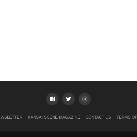
EWSLETTER
KANSAI SCENE MAGAZINE
CONTACT US
TERMS OF