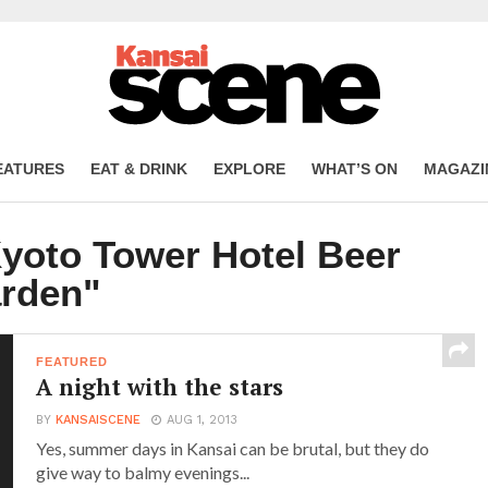
EATURES
EAT & DRINK
EXPLORE
WHAT’S ON
MAGAZI
Kyoto Tower Hotel Beer
rden"
FEATURED
A night with the stars
BY
KANSAISCENE
AUG 1, 2013
Yes, summer days in Kansai can be brutal, but they do
give way to balmy evenings...