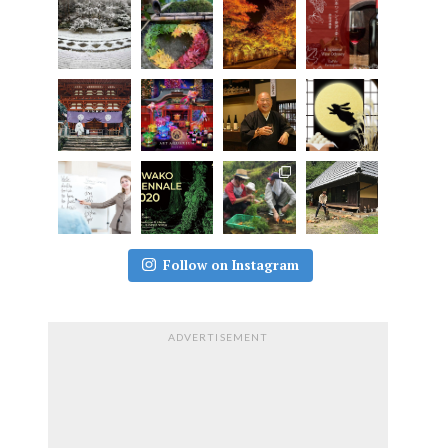
Follow on Instagram
ADVERTISEMENT