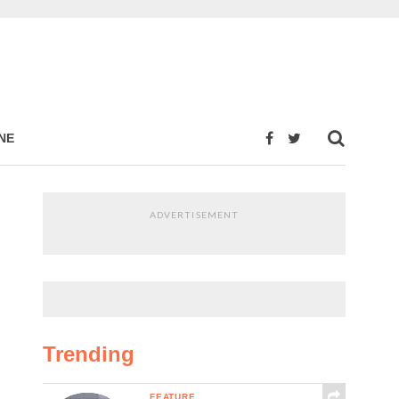
NE
ADVERTISEMENT
Trending
FEATURE