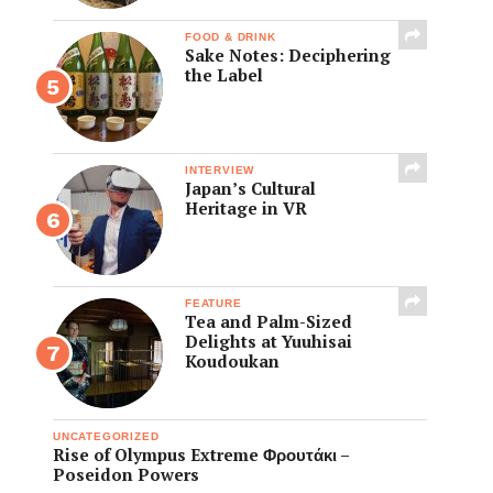
FOOD & DRINK
Sake Notes: Deciphering
the Label
INTERVIEW
Japan’s Cultural
Heritage in VR
FEATURE
Tea and Palm-Sized
Delights at Yuuhisai
Koudoukan
UNCATEGORIZED
Rise of Olympus Extreme Φρουτάκι –
Poseidon Powers