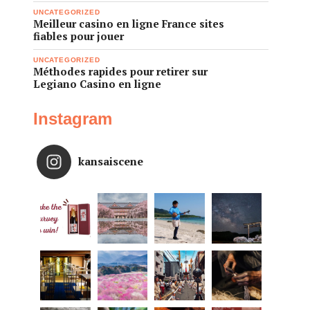
UNCATEGORIZED
Meilleur casino en ligne France sites
fiables pour jouer
UNCATEGORIZED
Méthodes rapides pour retirer sur
Legiano Casino en ligne
Instagram
kansaiscene