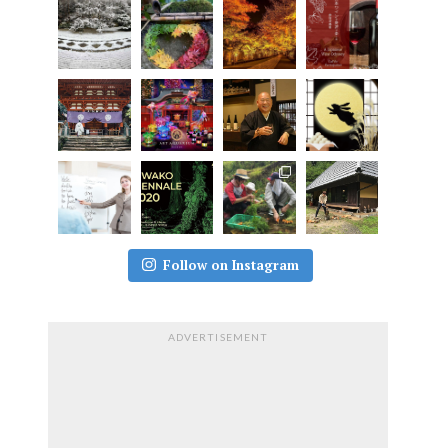
Follow on Instagram
ADVERTISEMENT