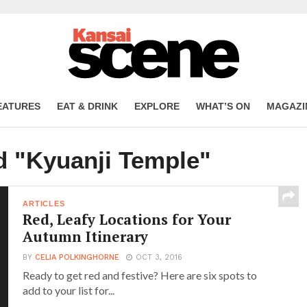
EATURES
EAT & DRINK
EXPLORE
WHAT’S ON
MAGAZI
d "Kyuanji Temple"
ARTICLES
Red, Leafy Locations for Your
Autumn Itinerary
BY
CELIA POLKINGHORNE
OCT 3, 2016
Ready to get red and festive? Here are six spots to
add to your list for...