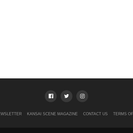
EWSLETTER
KANSAI SCENE MAGAZINE
CONTACT US
TERMS OF