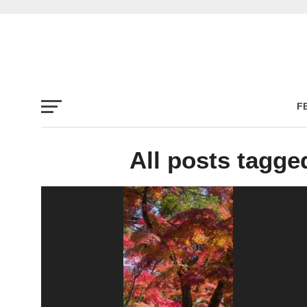
F
All posts tagge