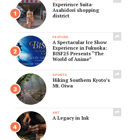
Experience Suita-
Asahidori shopping
district
FEATURE
A Spectacular Ice Show
Experience in Fukuoka:
BISF25 Presents “The
World of Anime”
SPORTS
Hiking Southern Kyoto’s
Mt. Oiwa
ART
A Legacy in Ink