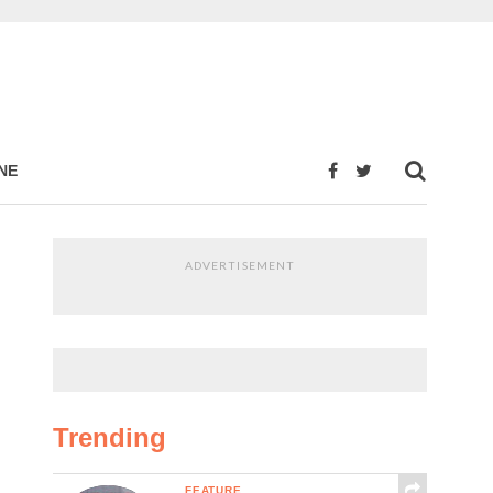
NE
ADVERTISEMENT
Trending
FEATURE