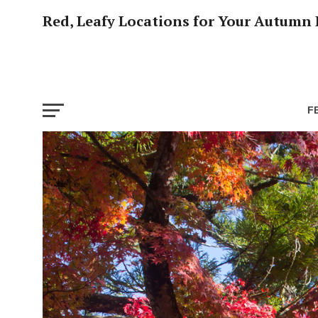
Red, Leafy Locations for Your Autumn 
F