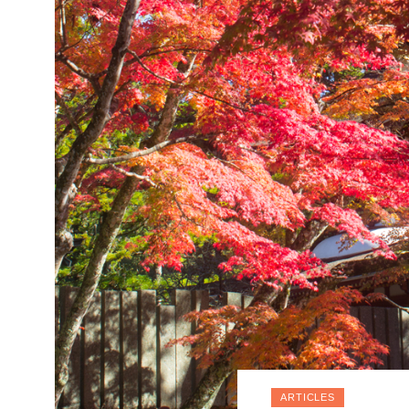
ARTICLES