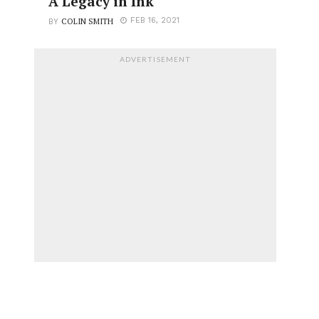
A Legacy in Ink
COLIN SMITH
FEB 16, 2021
BY
ADVERTISEMENT