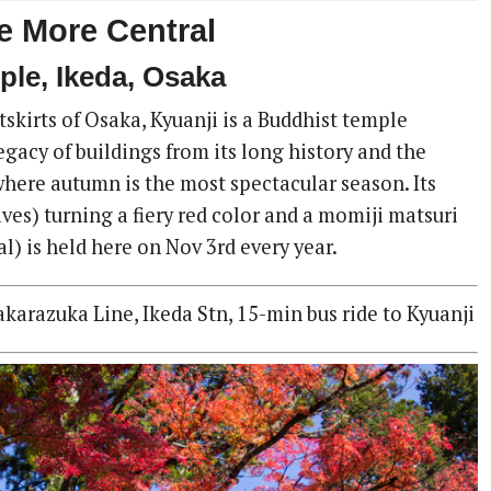
 More Central
ple, Ikeda, Osaka
skirts of Osaka, Kyuanji is a Buddhist temple
egacy of buildings from its long history and the
where autumn is the most spectacular season. Its
ves) turning a fiery red color and a momiji matsuri
al) is held here on Nov 3rd every year.
arazuka Line, Ikeda Stn, 15-min bus ride to Kyuanji