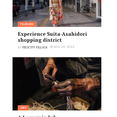
FEATURE
Experience Suita-Asahidori
shopping district
FELICITY TILLACK
NOV 24, 2023
BY
ART