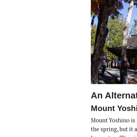
An Alterna
Mount Yoshi
Mount Yoshino is m
the spring, but it