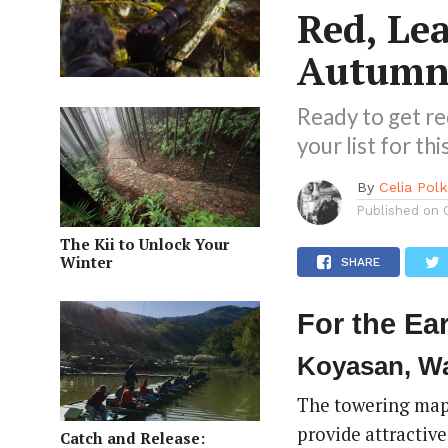
Red, Lea
Autumn 
Ready to get re
your list for t
By
Celia Pol
Published on
The Kii to Unlock Your
Winter
SHARE
For the Ear
Koyasan, W
The towering mapl
provide attractiv
Catch and Release: