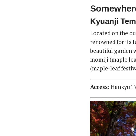
Somewhere
Kyuanji Tem
Located on the out
renowned for its l
beautiful garden 
momiji (maple lea
(maple-leaf festiv
Access:
Hankyu Tak