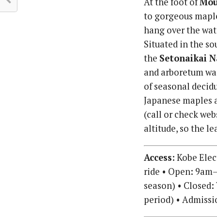
At the foot of
Mou
to gorgeous mapl
hang over the wat
Situated in the so
the
Setonaikai N
and arboretum was
of seasonal decidu
Japanese maples a
(call or check web
altitude, so the l
Access:
Kobe Elect
ride • Open: 9am–
season) • Closed:
period) • Admissi