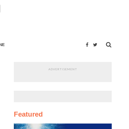
NE
ADVERTISEMENT
Featured