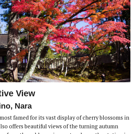
tive View
no, Nara
ost famed for its vast display of cherry blossoms in
 also offers beautiful views of the turning autumn