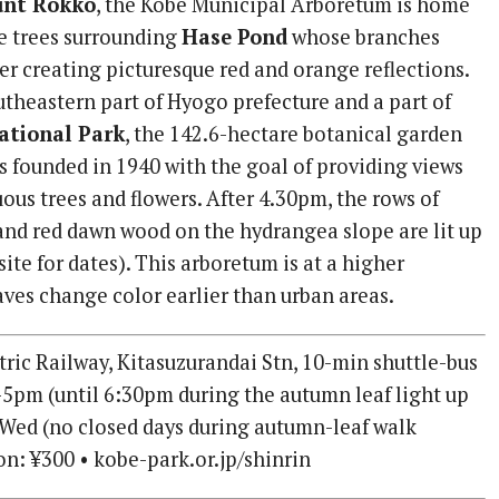
nt Rokko
, the Kobe Municipal Arboretum is home
e trees surrounding
Hase Pond
whose branches
er creating picturesque red and orange reflections.
utheastern part of Hyogo prefecture and a part of
ational Park
, the 142.6-hectare botanical garden
 founded in 1940 with the goal of providing views
ous trees and flowers. After 4.30pm, the rows of
nd red dawn wood on the hydrangea slope are lit up
site for dates). This arboretum is at a higher
eaves change color earlier than urban areas.
ric Railway, Kitasuzurandai Stn, 10-min shuttle-bus
5pm (until 6:30pm during the autumn leaf light up
 Wed (no closed days during autumn-leaf walk
on: ¥300 • kobe-park.or.jp/shinrin