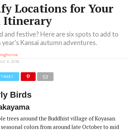
fy Locations for Your
Itinerary
d and festive? Here are six spots to add to
his year’s Kansai autumn adventures.
kinghorne
Oct 3, 2016
TWEET
ly Birds
akayama
e trees around the Buddhist village of Koyasan
e seasonal colors from around late October to mid