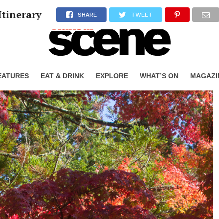
Itinerary
SHARE
TWEET
EATURES
EAT & DRINK
EXPLORE
WHAT’S ON
MAGAZI