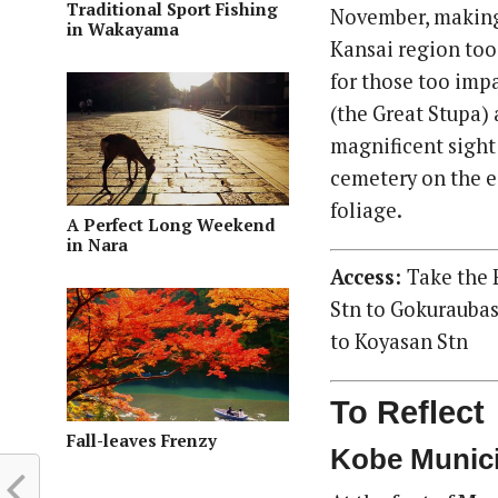
Traditional Sport Fishing
November, making 
in Wakayama
Kansai region too 
for those too impa
(the Great Stupa) 
magnificent sight
cemetery on the e
foliage.
A Perfect Long Weekend
in Nara
Access:
Take the 
Stn to Gokuraubas
to Koyasan Stn
To Reflect
Fall-leaves Frenzy
Kobe Munic