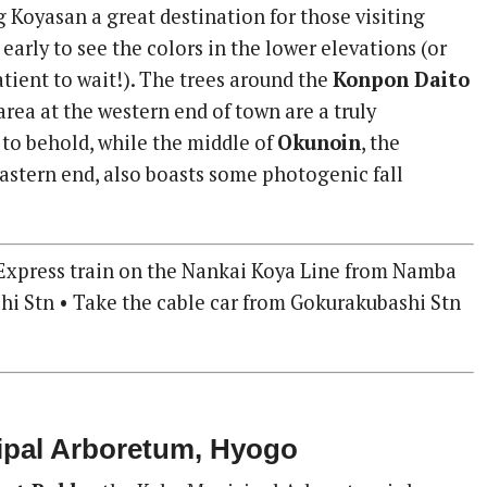
Koyasan a great destination for those visiting
early to see the colors in the lower elevations (or
tient to wait!). The trees around the
Konpon Daito
area at the western end of town are a truly
 to behold, while the middle of
Okunoin
, the
astern end, also boasts some photogenic fall
Express train on the Nankai Koya Line from Namba
hi Stn • Take the cable car from Gokurakubashi Stn
ipal Arboretum, Hyogo