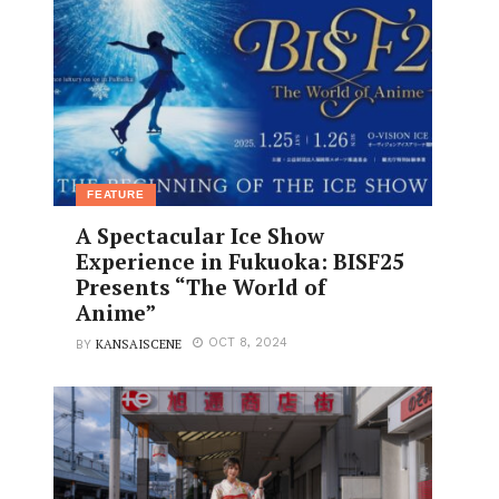
FEATURE
A Spectacular Ice Show
Experience in Fukuoka: BISF25
Presents “The World of
Anime”
KANSAISCENE
OCT 8, 2024
BY