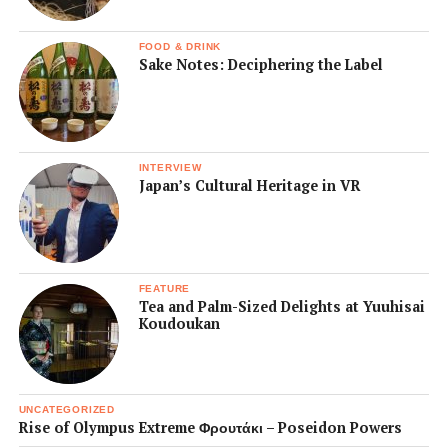
FOOD & DRINK
Sake Notes: Deciphering the Label
INTERVIEW
Japan’s Cultural Heritage in VR
FEATURE
Tea and Palm-Sized Delights at Yuuhisai
Koudoukan
UNCATEGORIZED
Rise of Olympus Extreme Φρουτάκι – Poseidon Powers