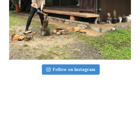
Follow on Instagram