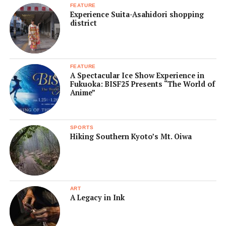
FEATURE
Experience Suita-Asahidori shopping
district
FEATURE
A Spectacular Ice Show Experience in
Fukuoka: BISF25 Presents “The World of
Anime”
SPORTS
Hiking Southern Kyoto’s Mt. Oiwa
ART
A Legacy in Ink