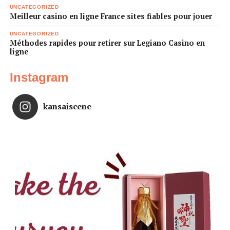
UNCATEGORIZED
Meilleur casino en ligne France sites fiables pour jouer
UNCATEGORIZED
Méthodes rapides pour retirer sur Legiano Casino en
ligne
Instagram
kansaiscene