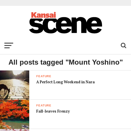
All posts tagged "Mount Yoshino"
FEATURE
A Perfect Long Weekend in Nara
FEATURE
Fall-leaves Frenzy