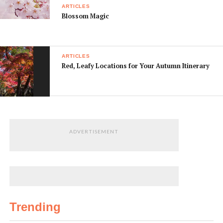
ARTICLES
Blossom Magic
ARTICLES
Red, Leafy Locations for Your Autumn Itinerary
ADVERTISEMENT
Trending