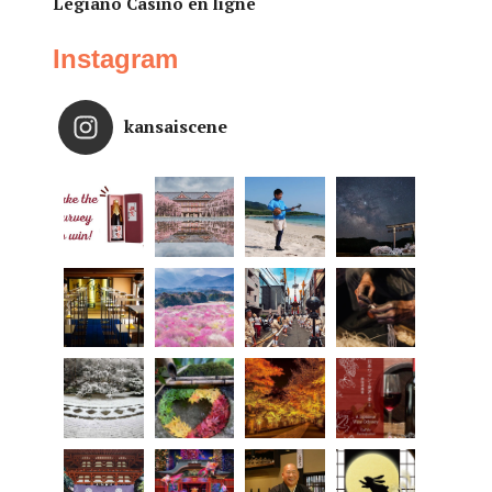
Legiano Casino en ligne
Instagram
kansaiscene