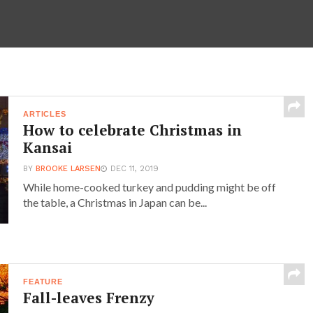
ARTICLES
How to celebrate Christmas in
Kansai
BY
BROOKE LARSEN
DEC 11, 2019
While home-cooked turkey and pudding might be off
the table, a Christmas in Japan can be...
FEATURE
Fall-leaves Frenzy