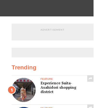
ADVERTISEMENT
Trending
FEATURE
Experience Suita-
Asahidori shopping
district