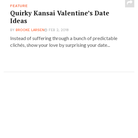
FEATURE
Quirky Kansai Valentine’s Date
Ideas
BY
BROOKE LARSEN
FEB 2, 2018
Instead of suffering through a bunch of predictable
clichés, show your love by surprising your date...