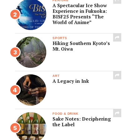
FEATURE
A Spectacular Ice Show
Experience in Fukuoka:
BISF25 Presents “The
World of Anime”
SPORTS
Hiking Southern Kyoto’s
Mt. Oiwa
ART
A Legacy in Ink
FOOD & DRINK
Sake Notes: Deciphering
the Label