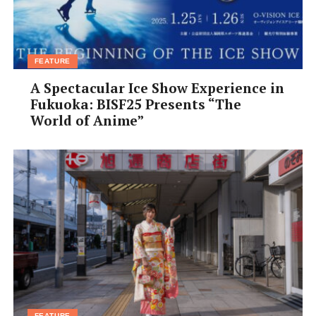
FEATURE
A Spectacular Ice Show Experience in
Fukuoka: BISF25 Presents “The
World of Anime”
FEATURE