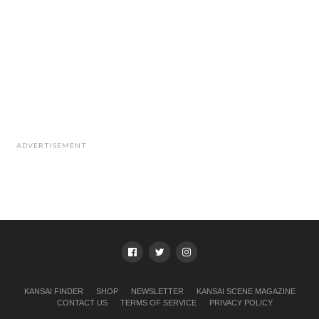
ADVERTISEMENT
KANSAI FINDER
SHOP
NEWSLETTER
KANSAI SCENE MAGAZINE
CONTACT US
TERMS OF SERVICE
PRIVACY POLICY