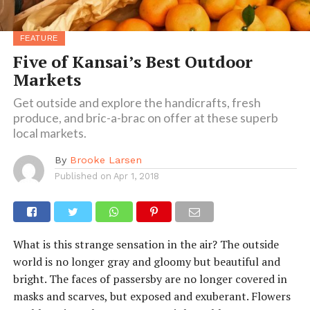
FEATURE
Five of Kansai’s Best Outdoor
Markets
Get outside and explore the handicrafts, fresh
produce, and bric-a-brac on offer at these superb
local markets.
By
Brooke Larsen
Published on
Apr 1, 2018
What is this strange sensation in the air? The outside
world is no longer gray and gloomy but beautiful and
bright. The faces of passersby are no longer covered in
masks and scarves, but exposed and exuberant. Flowers