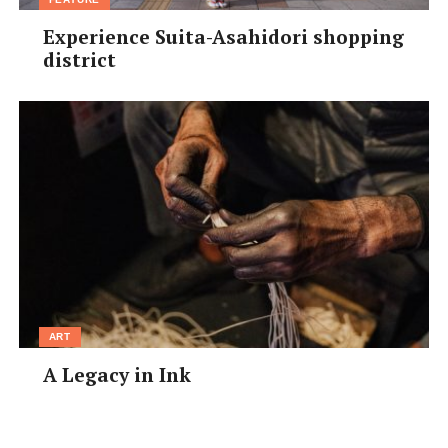
Experience Suita-Asahidori shopping
district
ART
A Legacy in Ink