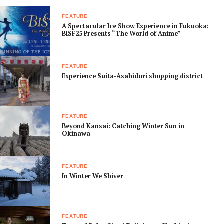
FEATURE
A Spectacular Ice Show Experience in Fukuoka:
BISF25 Presents “The World of Anime”
FEATURE
Experience Suita-Asahidori shopping district
FEATURE
Beyond Kansai: Catching Winter Sun in
Okinawa
FEATURE
In Winter We Shiver
FEATURE