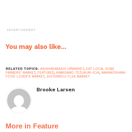
ADVERTISEMENT
You may also like...
RELATED TOPICS:
ASHIHARABASHI UPMARKET
,
EAT LOCAL KOBE
FARMERS’ MARKET
,
FEATURED
,
KAMIGAMO TEZUKURI-ICHI
,
NAKANOSHIMA
FOOD LOVER’S MARKET
,
SHITENNOJI FLEA MARKET
Brooke Larsen
More in Feature