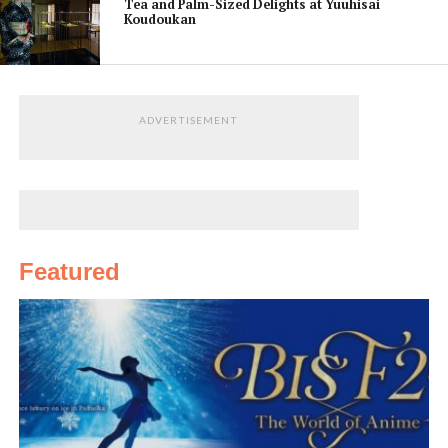
Tea and Palm-Sized Delights at Yuuhisai
Koudoukan
ADVERTISEMENT
Featured