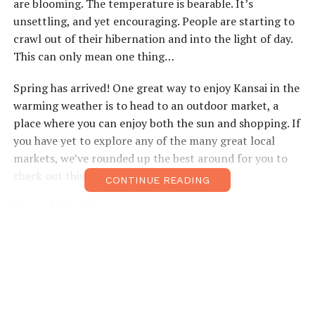
are blooming. The temperature is bearable. It’s
unsettling, and yet encouraging. People are starting to
crawl out of their hibernation and into the light of day.
This can only mean one thing…
Spring has arrived! One great way to enjoy Kansai in the
warming weather is to head to an outdoor market, a
place where you can enjoy both the sun and shopping. If
you have yet to explore any of the many great local
markets, we’ve rounded up the best around for you to
check out this – or any – season.
CONTINUE READING
Pages:
1
2
3
4
5
6