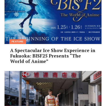
FEATURE
A Spectacular Ice Show Experience in
Fukuoka: BISF25 Presents “The
World of Anime”