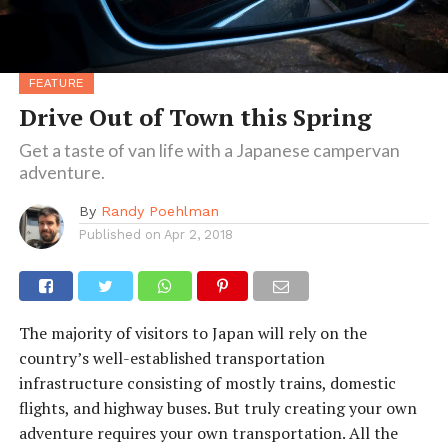
FEATURE
Drive Out of Town this Spring
Get a taste of van life with a Japanese campervan
adventure.
By
Randy Poehlman
Published on
Apr 2, 2018
The majority of visitors to Japan will rely on the
country’s well-established transportation
infrastructure consisting of mostly trains, domestic
flights, and highway buses. But truly creating your own
adventure requires your own transportation. All the