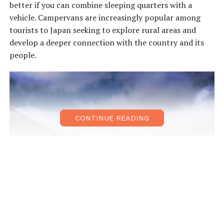
better if you can combine sleeping quarters with a
vehicle. Campervans are increasingly popular among
tourists to Japan seeking to explore rural areas and
develop a deeper connection with the country and its
people.
CONTINUE READING