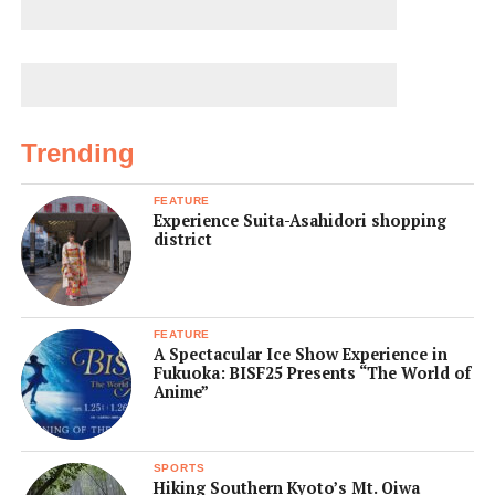
Trending
FEATURE
Experience Suita-Asahidori shopping
district
FEATURE
A Spectacular Ice Show Experience in
Fukuoka: BISF25 Presents “The World of
Anime”
SPORTS
Hiking Southern Kyoto’s Mt. Oiwa