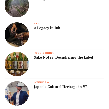
ART
A Legacy in Ink
FOOD & DRINK
Sake Notes: Deciphering the Label
INTERVIEW
Japan’s Cultural Heritage in VR