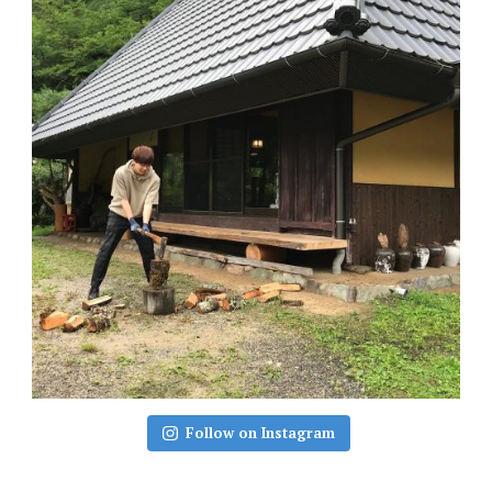
Follow on Instagram