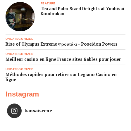
FEATURE
Tea and Palm-Sized Delights at Yuuhisai
Koudoukan
UNCATEGORIZED
Rise of Olympus Extreme Φρουτάκι – Poseidon Powers
UNCATEGORIZED
Meilleur casino en ligne France sites fiables pour jouer
UNCATEGORIZED
Méthodes rapides pour retirer sur Legiano Casino en
ligne
Instagram
kansaiscene