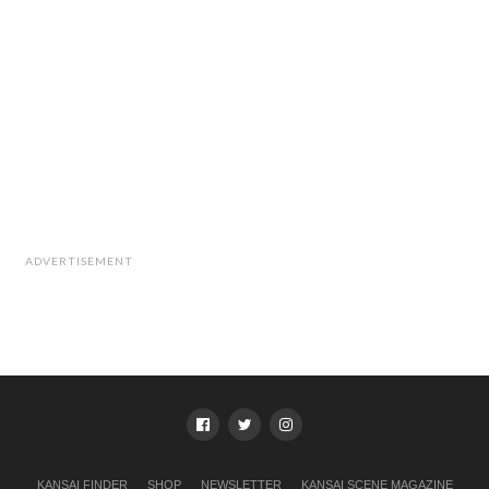
ADVERTISEMENT
KANSAI FINDER
SHOP
NEWSLETTER
KANSAI SCENE MAGAZINE