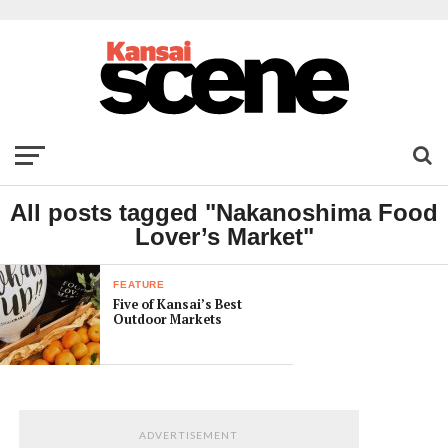
All posts tagged "Nakanoshima Food
Lover’s Market"
FEATURE
Five of Kansai’s Best
Outdoor Markets
ADVERTISEMENT