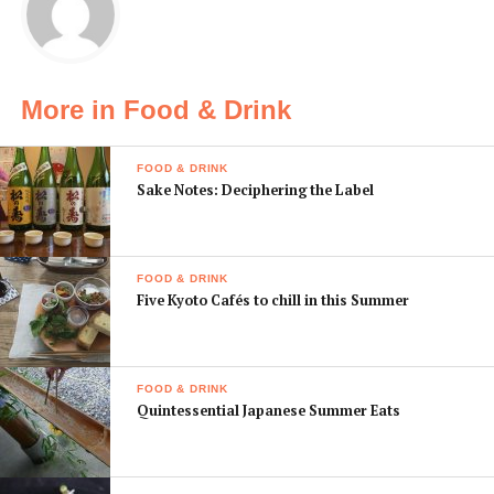
The rally features five shops located in and around
popular areas like Umeda and Horie. The prize for
visiting all five is a certificate and, of course, a guided
More in Food & Drink
tour of some of the best ramen in town.
FOOD & DRINK
Sake Notes: Deciphering the Label
FOOD & DRINK
Five Kyoto Cafés to chill in this Summer
FOOD & DRINK
Quintessential Japanese Summer Eats