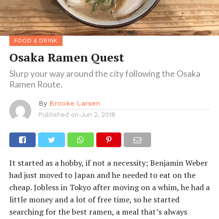
FOOD & DRINK
Osaka Ramen Quest
Slurp your way around the city following the Osaka
Ramen Route.
By
Brooke Larsen
Published on
Jun 2, 2018
It started as a hobby, if not a necessity; Benjamin Weber
had just moved to Japan and he needed to eat on the
cheap. Jobless in Tokyo after moving on a whim, he had a
little money and a lot of free time, so he started
searching for the best ramen, a meal that’s always