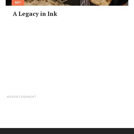
ART
• Access: Namba Stn, about a 3-min walk
• Facebook: @マゼニボジャンキー轍
A Legacy in Ink
ADVERTISEMENT
Mitsuka Bose Kamoshi