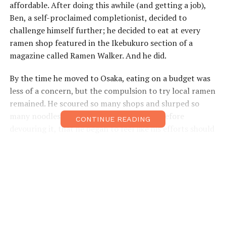
affordable. After doing this awhile (and getting a job),
Ben, a self-proclaimed completionist, decided to
challenge himself further; he decided to eat at every
ramen shop featured in the Ikebukuro section of a
magazine called Ramen Walker. And he did.
By the time he moved to Osaka, eating on a budget was
less of a concern, but the compulsion to try local ramen
remained. He scoured so many shops and slurped so
many noodles, photographing each bowl before
CONTINUE READING
devouring it, that he began to feel like his efforts should
be put toward something more productive. Back in
Tokyo, there had been countless English-language blogs
about ramen, but in Osaka, no one was writing about
the subject in English. It wasn’t long after this
revelation that a blog was born.
Ben started
Friends in Ramen
in 2011 and has been