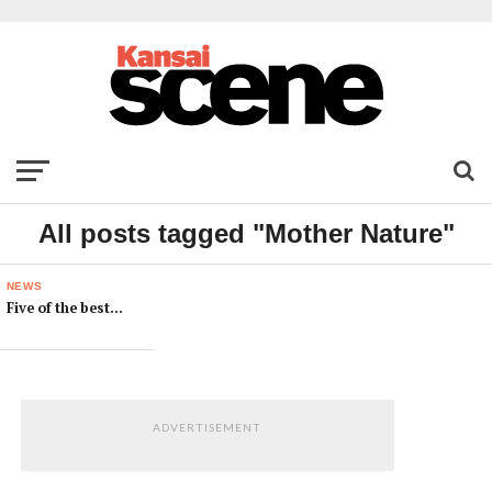
All posts tagged "Mother Nature"
NEWS
Five of the best…
ADVERTISEMENT