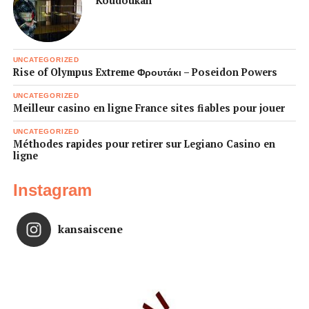
Koudoukan
UNCATEGORIZED
Rise of Olympus Extreme Φρουτάκι – Poseidon Powers
UNCATEGORIZED
Meilleur casino en ligne France sites fiables pour jouer
UNCATEGORIZED
Méthodes rapides pour retirer sur Legiano Casino en
ligne
Instagram
kansaiscene