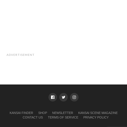
ADVERTISEMENT
KANSAI FINDER
SHOP
NEWSLETTER
KANSAI SCENE MAGAZINE
CONTACT US
TERMS OF SERVICE
PRIVACY POLICY