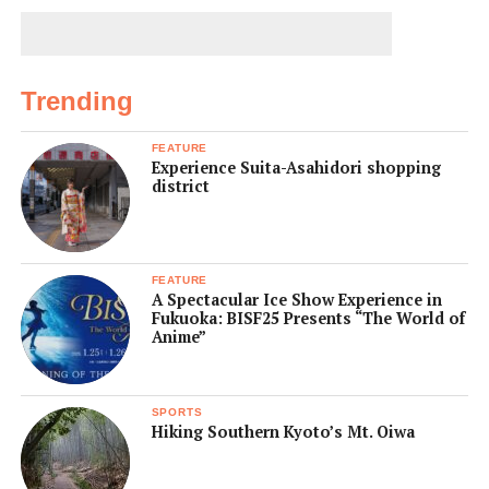
Trending
FEATURE
Experience Suita-Asahidori shopping
district
FEATURE
A Spectacular Ice Show Experience in
Fukuoka: BISF25 Presents “The World of
Anime”
SPORTS
Hiking Southern Kyoto’s Mt. Oiwa