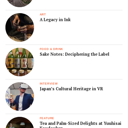
ART
A Legacy in Ink
FOOD & DRINK
Sake Notes: Deciphering the Label
INTERVIEW
Japan’s Cultural Heritage in VR
FEATURE
Tea and Palm-Sized Delights at Yuuhisai