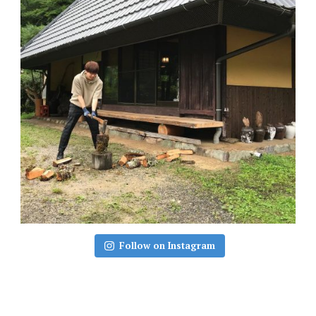
Follow on Instagram