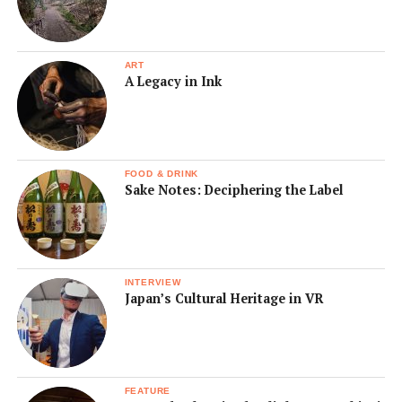
ART
A Legacy in Ink
FOOD & DRINK
Sake Notes: Deciphering the Label
INTERVIEW
Japan’s Cultural Heritage in VR
FEATURE