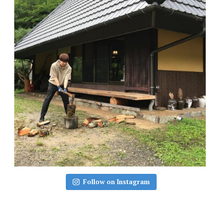
Follow on Instagram