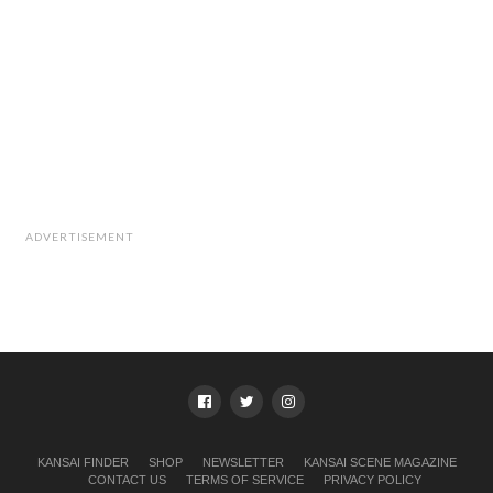
ADVERTISEMENT
KANSAI FINDER
SHOP
NEWSLETTER
KANSAI SCENE MAGAZINE
CONTACT US
TERMS OF SERVICE
PRIVACY POLICY