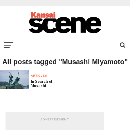
All posts tagged "Musashi Miyamoto"
ARTICLES
In Search of
Musashi
ADVERTISEMENT