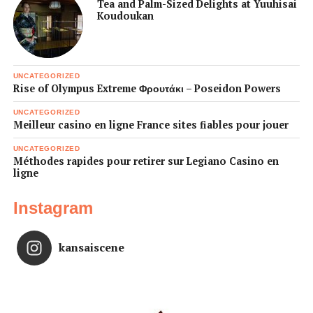
Tea and Palm-Sized Delights at Yuuhisai
Koudoukan
UNCATEGORIZED
Rise of Olympus Extreme Φρουτάκι – Poseidon Powers
UNCATEGORIZED
Meilleur casino en ligne France sites fiables pour jouer
UNCATEGORIZED
Méthodes rapides pour retirer sur Legiano Casino en
ligne
Instagram
kansaiscene