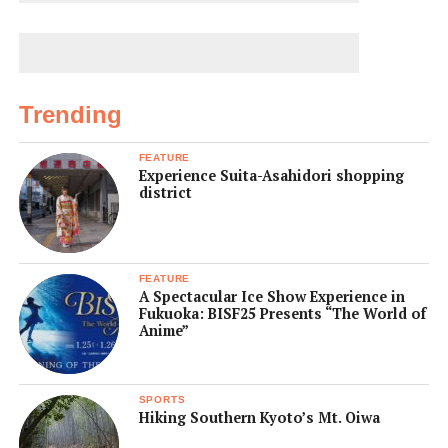
Trending
FEATURE
Experience Suita-Asahidori shopping
district
FEATURE
A Spectacular Ice Show Experience in
Fukuoka: BISF25 Presents “The World of
Anime”
SPORTS
Hiking Southern Kyoto’s Mt. Oiwa