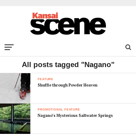
All posts tagged "Nagano"
FEATURE
Shuffle through Powder Heaven
PROMOTIONAL FEATURE
Nagano’s Mysterious Saltwater Springs