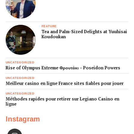
FEATURE
Tea and Palm-Sized Delights at Yuuhisai
Koudoukan
UNCATEGORIZED
Rise of Olympus Extreme Φρουτάκι – Poseidon Powers
UNCATEGORIZED
Meilleur casino en ligne France sites fiables pour jouer
UNCATEGORIZED
Méthodes rapides pour retirer sur Legiano Casino en
ligne
Instagram