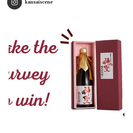
kansaiscene