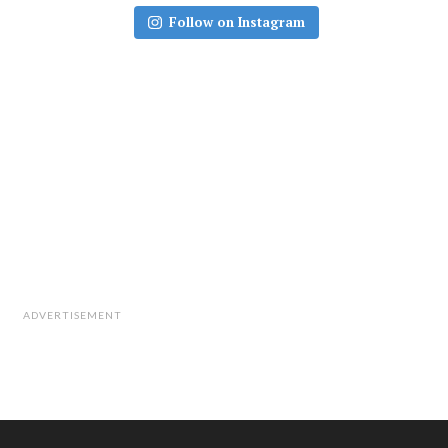
Follow on Instagram
ADVERTISEMENT