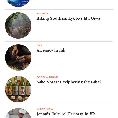
SPORTS
Hiking Southern Kyoto’s Mt. Oiwa
ART
A Legacy in Ink
FOOD & DRINK
Sake Notes: Deciphering the Label
INTERVIEW
Japan’s Cultural Heritage in VR