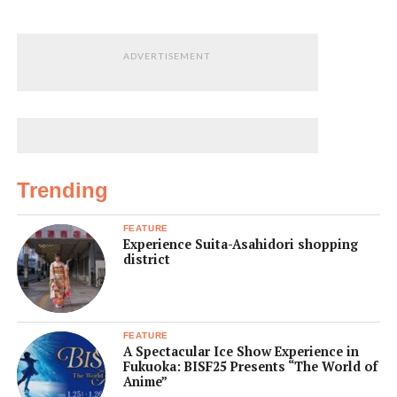
ADVERTISEMENT
Trending
FEATURE
Experience Suita-Asahidori shopping
district
FEATURE
A Spectacular Ice Show Experience in
Fukuoka: BISF25 Presents “The World of
Anime”