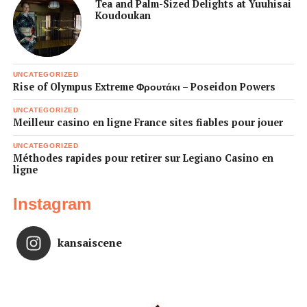
Tea and Palm-Sized Delights at Yuuhisai
Koudoukan
UNCATEGORIZED
Rise of Olympus Extreme Φρουτάκι – Poseidon Powers
UNCATEGORIZED
Meilleur casino en ligne France sites fiables pour jouer
UNCATEGORIZED
Méthodes rapides pour retirer sur Legiano Casino en
ligne
Instagram
kansaiscene