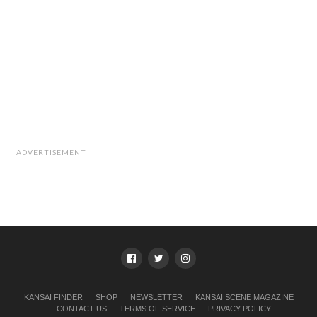
ADVERTISEMENT
KANSAI FINDER
SHOP
NEWSLETTER
KANSAI SCENE MAGAZINE
CONTACT US
TERMS OF SERVICE
PRIVACY POLICY