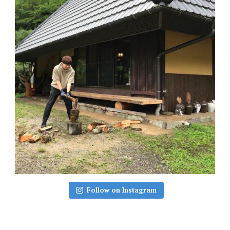
Follow on Instagram