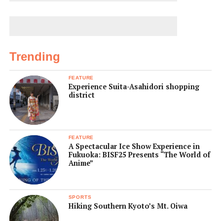
Trending
FEATURE
Experience Suita-Asahidori shopping
district
FEATURE
A Spectacular Ice Show Experience in
Fukuoka: BISF25 Presents “The World of
Anime”
SPORTS
Hiking Southern Kyoto’s Mt. Oiwa