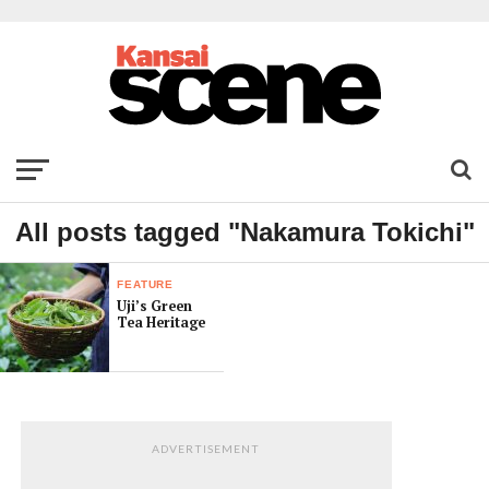
All posts tagged "Nakamura Tokichi"
FEATURE
Uji’s Green
Tea Heritage
ADVERTISEMENT