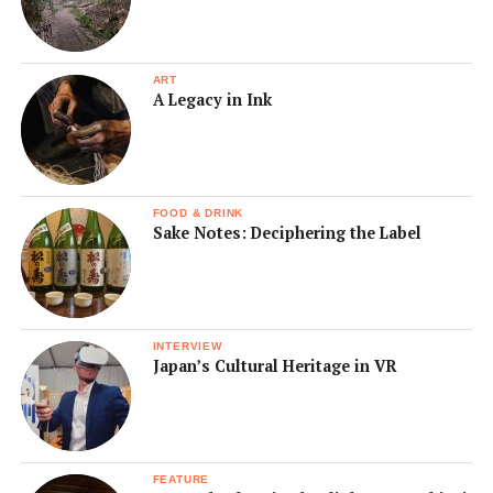
ART
A Legacy in Ink
FOOD & DRINK
Sake Notes: Deciphering the Label
INTERVIEW
Japan’s Cultural Heritage in VR
FEATURE