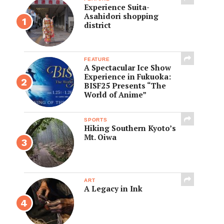
Experience Suita-
Asahidori shopping
district
FEATURE
A Spectacular Ice Show
Experience in Fukuoka:
BISF25 Presents “The
World of Anime”
SPORTS
Hiking Southern Kyoto’s
Mt. Oiwa
ART
A Legacy in Ink