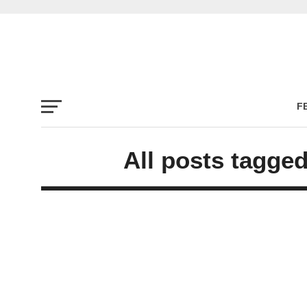
F
All posts tagge