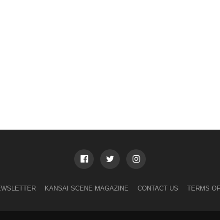
EWSLETTER
KANSAI SCENE MAGAZINE
CONTACT US
TERMS OF