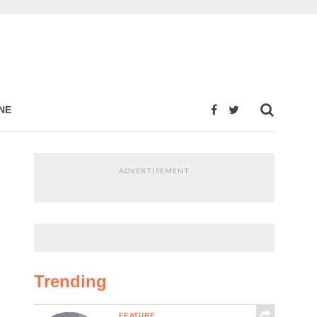
NE
ADVERTISEMENT
Trending
FEATURE