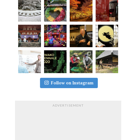
Follow on Instagram
ADVERTISEMENT