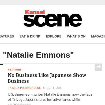
EATURES
EAT & DRINK
EXPLORE
WHAT’S ON
MAGAZI
d "Natalie Emmons"
FEATURE
No Business Like Japanese Show
Business
BY
CELIA POLKINGHORNE
OCT 1, 2015
U.S. singer-songwriter Natalie Emmons, now the face
of Trivago Japan, shares her adventures while
navigating the...