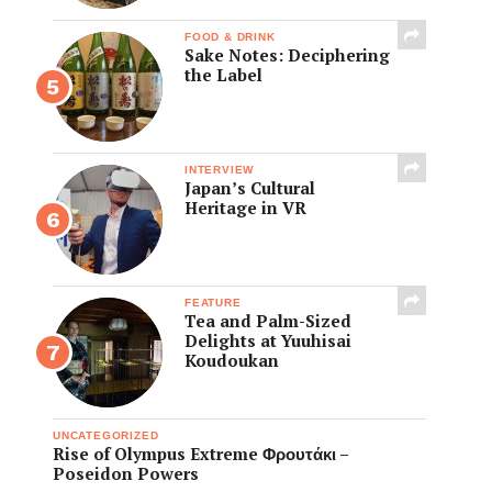
FOOD & DRINK
Sake Notes: Deciphering
the Label
INTERVIEW
Japan’s Cultural
Heritage in VR
FEATURE
Tea and Palm-Sized
Delights at Yuuhisai
Koudoukan
UNCATEGORIZED
Rise of Olympus Extreme Φρουτάκι –
Poseidon Powers