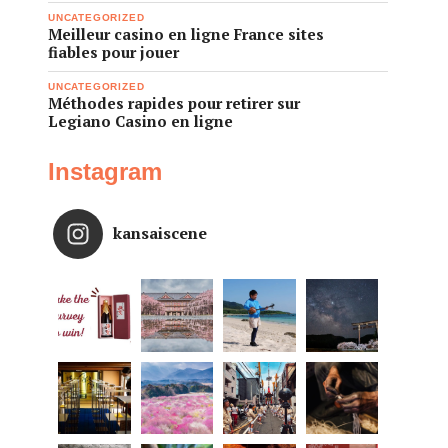
UNCATEGORIZED
Meilleur casino en ligne France sites
fiables pour jouer
UNCATEGORIZED
Méthodes rapides pour retirer sur
Legiano Casino en ligne
Instagram
kansaiscene