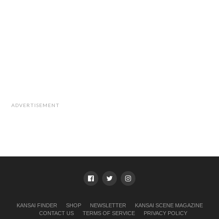
ADVERTISEMENT
KANSAI FINDER
SHOP
NEWSLETTER
KANSAI SCENE MAGAZINE
CONTACT US
TERMS OF SERVICE
PRIVACY POLICY