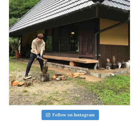
Follow on Instagram