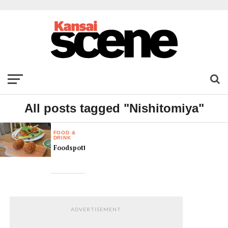
All posts tagged "Nishitomiya"
FOOD &
DRINK
Foodspotting
ADVERTISEMENT