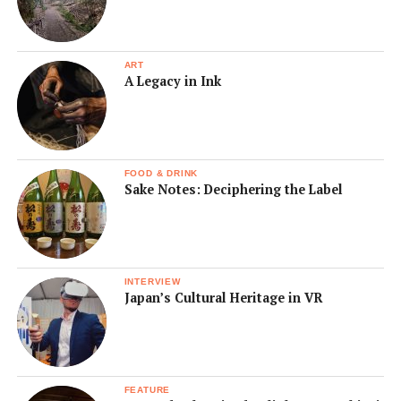
ART
A Legacy in Ink
FOOD & DRINK
Sake Notes: Deciphering the Label
INTERVIEW
Japan’s Cultural Heritage in VR
FEATURE