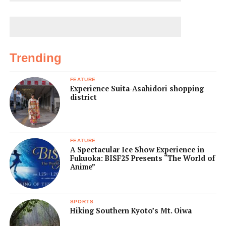
Trending
FEATURE
Experience Suita-Asahidori shopping
district
FEATURE
A Spectacular Ice Show Experience in
Fukuoka: BISF25 Presents “The World of
Anime”
SPORTS
Hiking Southern Kyoto’s Mt. Oiwa