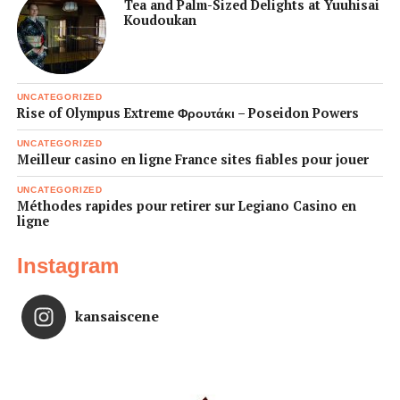
Tea and Palm-Sized Delights at Yuuhisai
Koudoukan
UNCATEGORIZED
Rise of Olympus Extreme Φρουτάκι – Poseidon Powers
UNCATEGORIZED
Meilleur casino en ligne France sites fiables pour jouer
UNCATEGORIZED
Méthodes rapides pour retirer sur Legiano Casino en
ligne
Instagram
kansaiscene